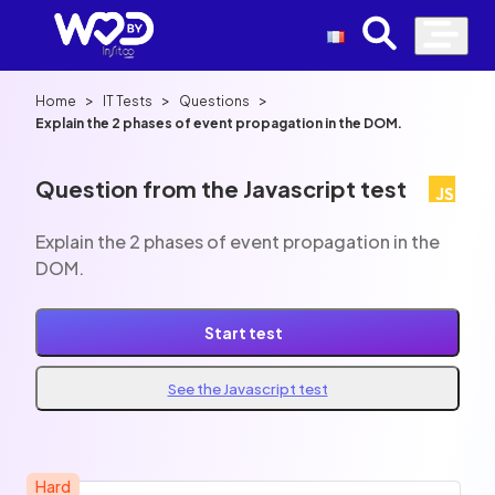
>
>
>
Home
IT Tests
Questions
Explain the 2 phases of event propagation in the DOM.
Question from the Javascript test
Explain the 2 phases of event propagation in the
DOM.
Start test
See the Javascript test
Hard