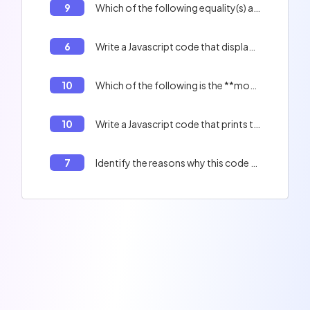
9
Which of the following equality(s) are true? 0 == '', 'f' + 1 == 'f1'
6
Write a Javascript code that displays the contents of the table : Peter, Paul, Jacques, and the length of the table.
10
Which of the following is the **most optimized** method for creating a literal object?
10
Write a Javascript code that prints the indexes of an array.
7
Identify the reasons why this code will not work correctly: