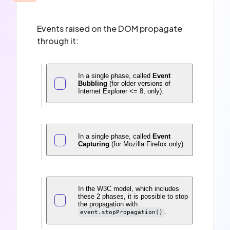
Events raised on the DOM propagate
through it:
In a single phase, called
Event
Bubbling
(for older versions of
Internet Explorer <= 8, only).
In a single phase, called
Event
Capturing
(for Mozilla Firefox only)
In the W3C model, which includes
these 2 phases, it is possible to stop
the propagation with
.
event.stopPropagation()