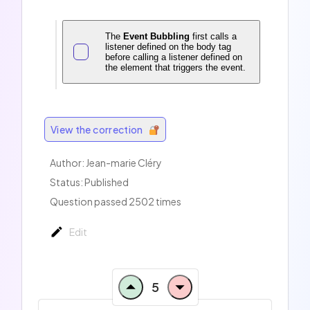
The
Event Bubbling
first calls a
listener defined on the body tag
before calling a listener defined on
the element that triggers the event.
View the correction
Author: Jean-marie Cléry
Status: Published
Question passed 2502 times
Edit
5