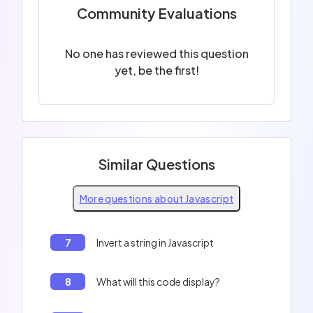
Community Evaluations
No one has reviewed this question
yet, be the first!
Similar Questions
More questions about Javascript
7
Invert a string in Javascript
8
What will this code display?