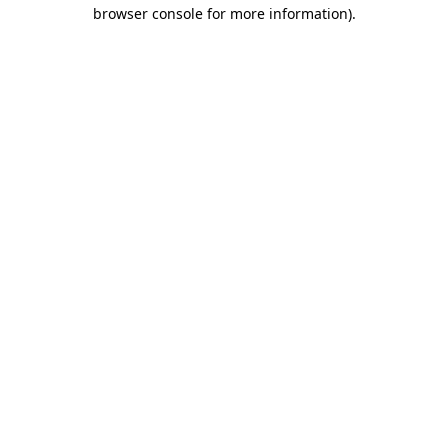
browser console for more information).