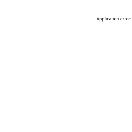
Application error: