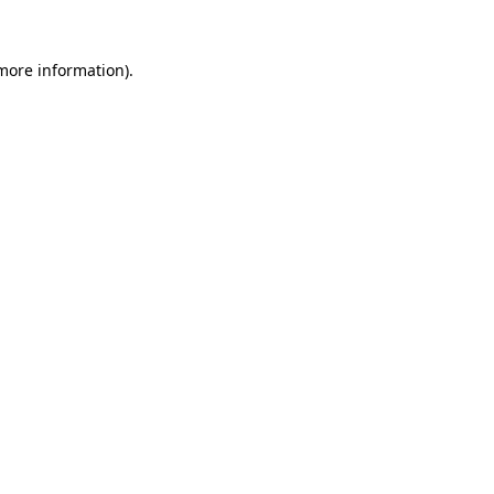
 more information).