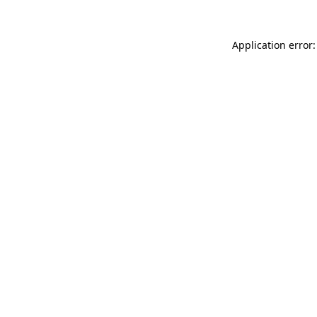
Application error: