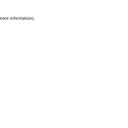
 more information).