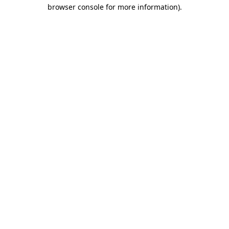
browser console for more information).