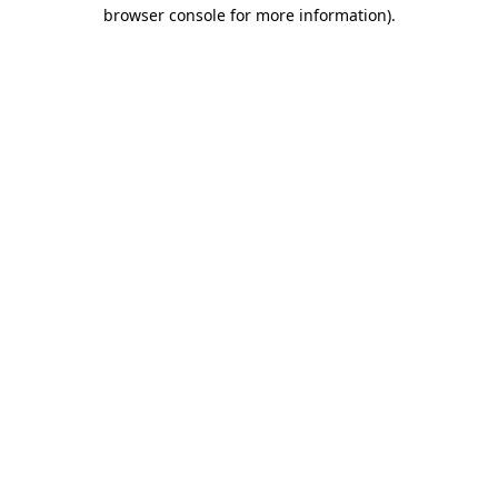
browser console for more information).