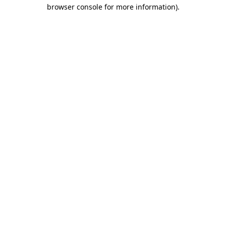
browser console for more information).