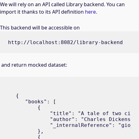
We will rely on an API called Library backend. You can
import it thanks to its API definition
here
.
This backend will be accessible on
http://localhost:8082/library-backend
and return mocked dataset:
{

   "books": [

       {

           "title": "A tale of two citie
           "author": "Charles Dickens",

           "_internalReference": "gio_b1
       },

       {
