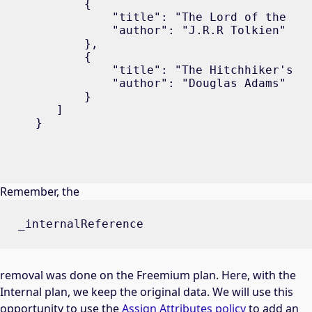
       {

           "title": "The Lord of the Rin
           "author": "J.R.R Tolkien"

       },

       {

           "title": "The Hitchhiker's Gu
           "author": "Douglas Adams"

       }

   ]

}
Remember, the
_internalReference
removal was done on the Freemium plan. Here, with the
Internal plan, we keep the original data. We will use this
opportunity to use the
Assign Attributes policy
to add an