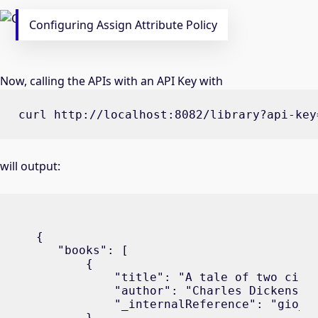
Configuring Assign Attribute Policy
Now, calling the APIs with an API Key with
curl http://localhost:8082/library?api-key
will output:
{

   "books": [

       {

           "title": "A tale of two citie
           "author": "Charles Dickens",

           "_internalReference": "gio_b1
       },
