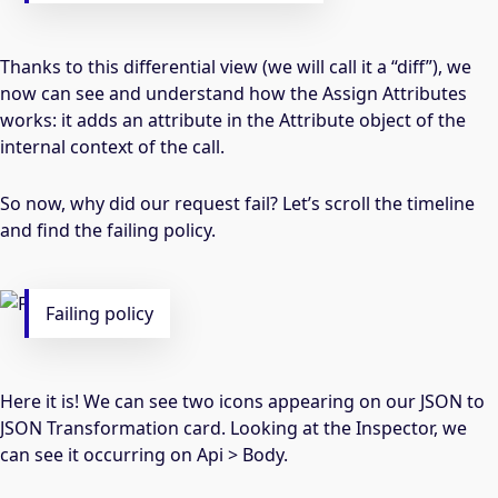
Thanks to this differential view (we will call it a “diff”), we
now can see and understand how the Assign Attributes
works: it adds an attribute in the Attribute object of the
internal context of the call.
So now, why did our request fail? Let’s scroll the timeline
and find the failing policy.
Failing policy
Here it is! We can see two icons appearing on our JSON to
JSON Transformation card. Looking at the Inspector, we
can see it occurring on Api > Body.