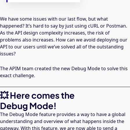
We have some issues with our last flow, but what
happened? It’s hard to say by just using cURL or Postman.
As the API design complexity increases, the risk of
problems also increases. How can we avoid deploying our
API to our users until we’ve solved all of the outstanding
issues?
The APIM team created the new Debug Mode to solve this
exact challenge.
💥 Here comes the
Debug Mode!
The Debug Mode feature provides a way to have a global
understanding and overview of what happens inside the
gateway. With this feature, we are now able to send a