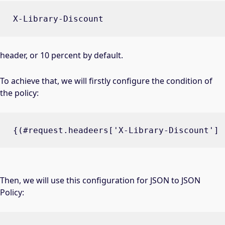
X-Library-Discount
header, or 10 percent by default.
To achieve that, we will firstly configure the condition of
the policy:
{(#request.headeers['X-Library-Discount'] 
Then, we will use this configuration for JSON to JSON
Policy: