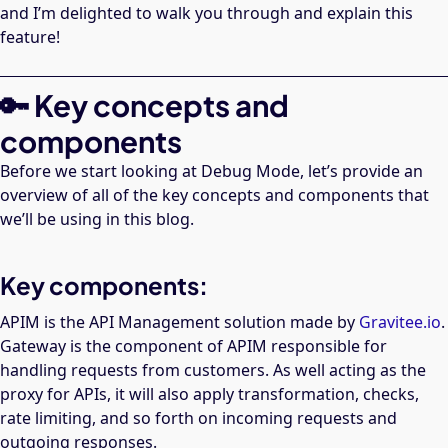
and I’m delighted to walk you through and explain this
feature!
🔑 Key concepts and
components
Before we start looking at Debug Mode, let’s provide an
overview of all of the key concepts and components that
we’ll be using in this blog.
Key components:
APIM is the API Management solution made by
Gravitee.io
.
Gateway is the component of APIM responsible for
handling requests from customers. As well acting as the
proxy for APIs, it will also apply transformation, checks,
rate limiting, and so forth on incoming requests and
outgoing responses.