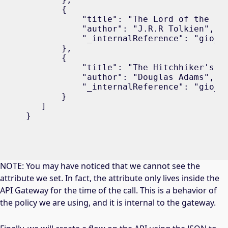
       {

           "title": "The Lord of the Rin
           "author": "J.R.R Tolkien",

           "_internalReference": "gio_b2
       },

       {

           "title": "The Hitchhiker's Gu
           "author": "Douglas Adams",

           "_internalReference": "gio_b3
       }

   ]

}
NOTE: You may have noticed that we cannot see the
attribute we set. In fact, the attribute only lives inside the
API Gateway for the time of the call. This is a behavior of
the policy we are using, and it is internal to the gateway.