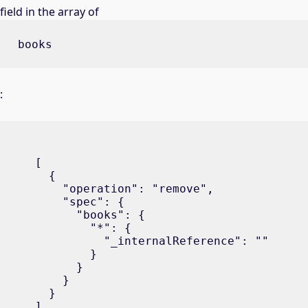
field in the array of
books
:
[

  {

    "operation": "remove",

    "spec": {

      "books": {

        "*": {

          "_internalReference": ""

        }

      }

    }

  }

]