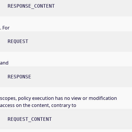
RESPONSE_CONTENT
. For
REQUEST
and
RESPONSE
scopes, policy execution has no view or modification
access on the content, contrary to
REQUEST_CONTENT