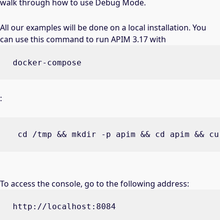
walk through how to use Debug Mode.
All our examples will be done on a local installation. You
can use this command to run APIM 3.17 with
docker-compose
:
 cd /tmp && mkdir -p apim && cd apim && cu
To access the console, go to the following address:
http://localhost:8084