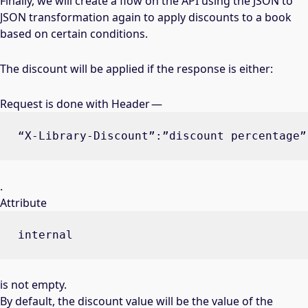
Finally, we will create a flow on the API using the JSON to
JSON transformation again to apply discounts to a book
based on certain conditions.
The discount will be applied if the response is either:
Request is done with Header —
“X-Library-Discount”:”discount percentage”
.
Attribute
internal
is not empty.
By default, the discount value will be the value of the