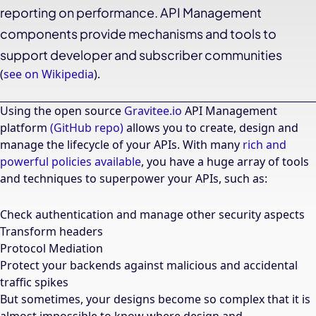
reporting on performance. API Management
components provide mechanisms and tools to
support developer and subscriber communities
(
see on Wikipedia
).
Using the open source
Gravitee.io
API Management
platform
(GitHub repo)
allows you to create, design and
manage the lifecycle of your APIs. With many
rich and
powerful policies available
, you have a huge array of tools
and techniques to superpower your APIs, such as:
Check authentication and manage other security aspects
Transform headers
Protocol Mediation
Protect your backends against malicious and accidental
traffic spikes
But sometimes, your designs become so complex that it is