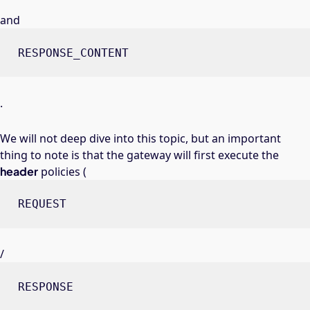
and
RESPONSE_CONTENT
.
We will not deep dive into this topic, but an important
thing to note is that the gateway will first execute the
header
policies (
REQUEST
/
RESPONSE