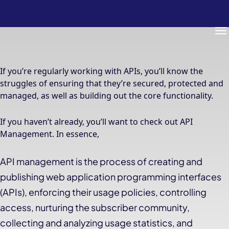
Me
If you’re regularly working with APIs, you’ll know the
struggles of ensuring that they’re secured, protected and
managed, as well as building out the core functionality.
If you haven’t already, you’ll want to check out API
Management. In essence,
API management is the process of creating and
publishing web application programming interfaces
(APIs), enforcing their usage policies, controlling
access, nurturing the subscriber community,
collecting and analyzing usage statistics, and