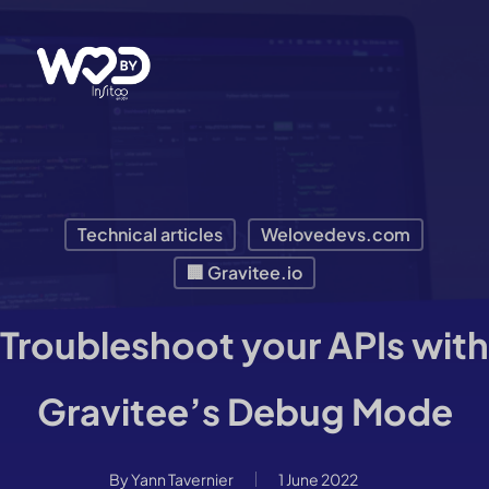
Skip
to
main
content
Technical articles
Welovedevs.com
🏢 Gravitee.io
Troubleshoot your APIs with
Gravitee’s Debug Mode
By
Yann Tavernier
1 June 2022