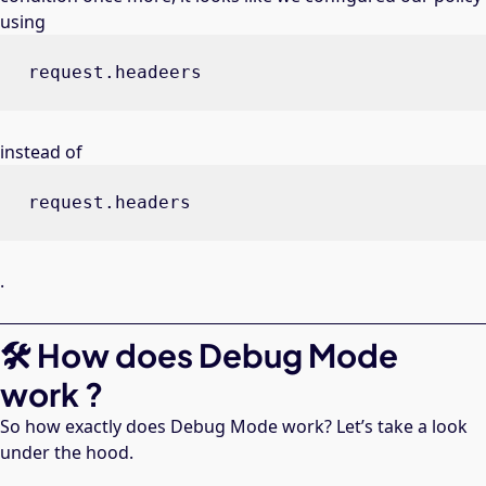
using
request.headeers
instead of
request.headers
.
🛠 How does Debug Mode
work ?
So how exactly does Debug Mode work? Let’s take a look
under the hood.