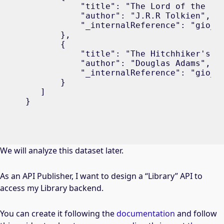
           "title": "The Lord of the Rin
           "author": "J.R.R Tolkien",

           "_internalReference": "gio_b2
       },

       {

           "title": "The Hitchhiker's Gu
           "author": "Douglas Adams",

           "_internalReference": "gio_b3
       }

   ]

}
We will analyze this dataset later.
As an API Publisher, I want to design a “Library” API to
access my Library backend.
You can create it following the
documentation
and follow