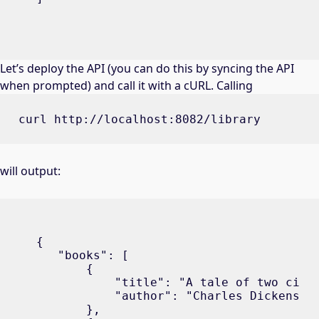
Let’s deploy the API (you can do this by syncing the API
when prompted) and call it with a cURL. Calling
curl http://localhost:8082/library
will output:
{

   "books": [

       {

           "title": "A tale of two citie
           "author": "Charles Dickens"

       },
