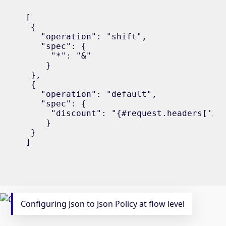
[

 {

   "operation": "shift",

   "spec": {

     "*": "&"

    }

 },

 {

   "operation": "default",

   "spec": {

     "discount": "{#request.headers['X-L
    }

 }

]
Configuring Json to Json Policy at flow level