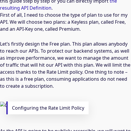
this guide step by step or you can directly import
the
resulting API Definition
.
First of all, I need to choose the type of plan to use for my
API. We will choose two plans: a Keyless plan, called Free,
and an API-Key one, called Premium.
Let’s firstly design the Free plan. This plan allows anybody
to reach our APIs. To protect our backend systems, as well
as improve performance, we want to manage the amount
of traffic that will hit our API with this plan. We will limit the
access thanks to the Rate Limit policy. One thing to note –
as this is a free plan, consuming applications do not need
to create a subscription.
Configuring the Rate Limit Policy
As the API is going to be publicly accessible, we will want to