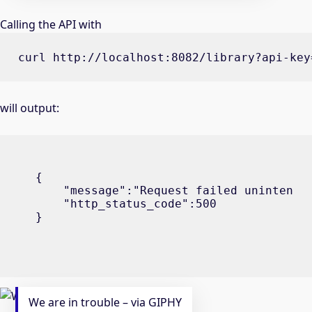
Calling the API with
curl http://localhost:8082/library?api-key
will output:
{

    "message":"Request failed unintentio
    "http_status_code":500

}
We are in trouble – via GIPHY