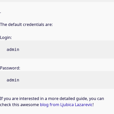
.
The default credentials are:
Login:
admin
Password:
admin
If you are interested in a more detailed guide, you can
check this awesome
blog from Ljubica Lazarevic
!