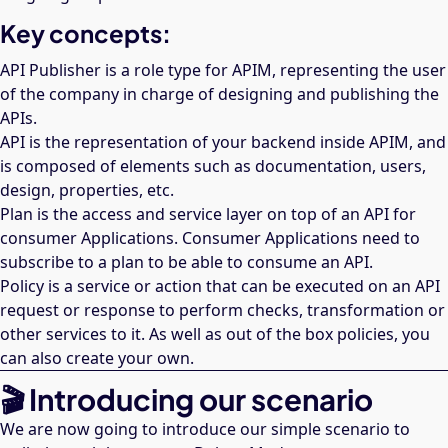
Key concepts:
API Publisher is a role type for APIM, representing the user
of the company in charge of designing and publishing the
APIs.
API is the representation of your backend inside APIM, and
is composed of elements such as documentation, users,
design, properties, etc.
Plan is the access and service layer on top of an API for
consumer Applications. Consumer Applications need to
subscribe to a plan to be able to consume an API.
Policy is a service or action that can be executed on an API
request or response to perform checks, transformation or
other services to it. As well as out of the box policies, you
can also create your own.
🎬 Introducing our scenario
We are now going to introduce our simple scenario to