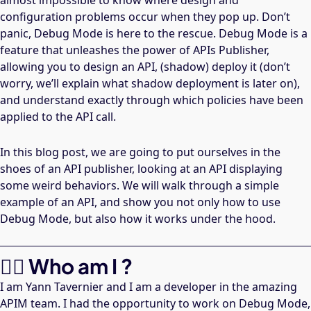
almost impossible to know where design and
configuration problems occur when they pop up. Don’t
panic, Debug Mode is here to the rescue. Debug Mode is a
feature that unleashes the power of APIs Publisher,
allowing you to design an API, (shadow) deploy it (don’t
worry, we’ll explain what shadow deployment is later on),
and understand exactly through which policies have been
applied to the API call.
In this blog post, we are going to put ourselves in the
shoes of an API publisher, looking at an API displaying
some weird behaviors. We will walk through a simple
example of an API, and show you not only how to use
Debug Mode, but also how it works under the hood.
🙋‍♂️ Who am I ?
I am Yann Tavernier and I am a developer in the amazing
APIM team. I had the opportunity to work on Debug Mode,