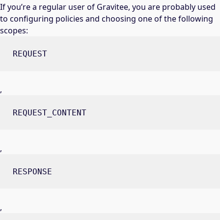
If you’re a regular user of Gravitee, you are probably used
to configuring policies and choosing one of the following
scopes:
REQUEST
,
REQUEST_CONTENT
,
RESPONSE
,