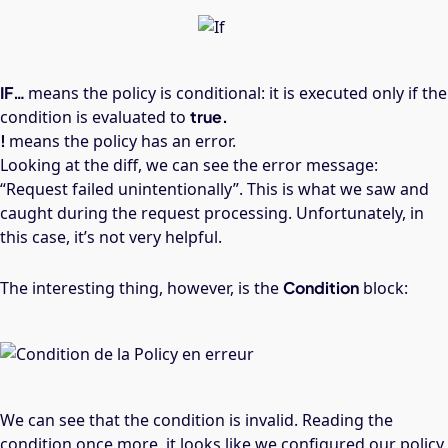
IF…
means the policy is conditional: it is executed only if the
condition is evaluated to
true.
!
means the policy has an error.
Looking at the diff, we can see the error message:
“Request failed unintentionally”. This is what we saw and
caught during the request processing. Unfortunately, in
this case, it’s not very helpful.
The interesting thing, however, is the
Condition
block:
We can see that the condition is invalid. Reading the
condition once more, it looks like we configured our policy