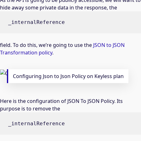
hide away some private data in the response, the
_internalReference
field. To do this, we’re going to use the
JSON to JSON
Transformation policy
.
Configuring Json to Json Policy on Keyless plan
Here is the configuration of JSON To JSON Policy. Its
purpose is to remove the
_internalReference