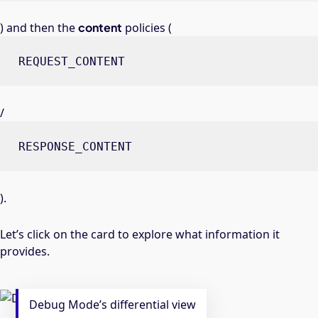
) and then the
content
policies (
REQUEST_CONTENT
/
RESPONSE_CONTENT
).
Let’s click on the card to explore what information it
provides.
Debug Mode’s differential view