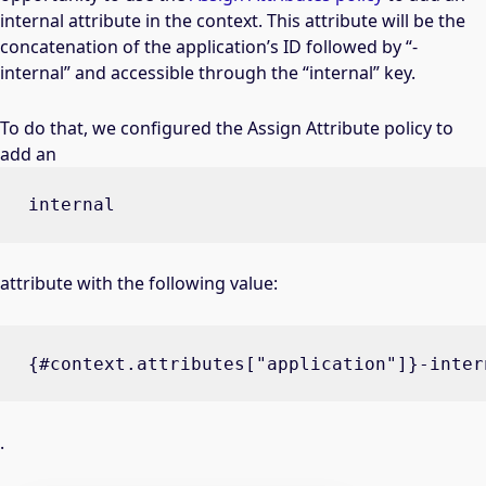
internal attribute in the context. This attribute will be the
concatenation of the application’s ID followed by “-
internal” and accessible through the “internal” key.
To do that, we configured the Assign Attribute policy to
add an
internal
attribute with the following value:
{#context.attributes["application"]}-inter
.