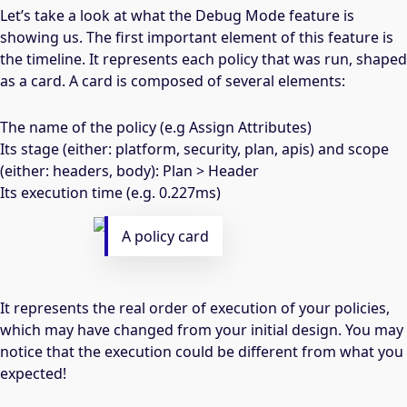
Let’s take a look at what the Debug Mode feature is
showing us. The first important element of this feature is
the timeline. It represents each policy that was run, shaped
as a card. A card is composed of several elements:
The name of the policy (e.g Assign Attributes)
Its stage (either: platform, security, plan, apis) and scope
(either: headers, body): Plan > Header
Its execution time (e.g. 0.227ms)
A policy card
It represents the real order of execution of your policies,
which may have changed from your initial design. You may
notice that the execution could be different from what you
expected!