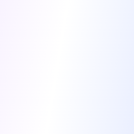
Cancel