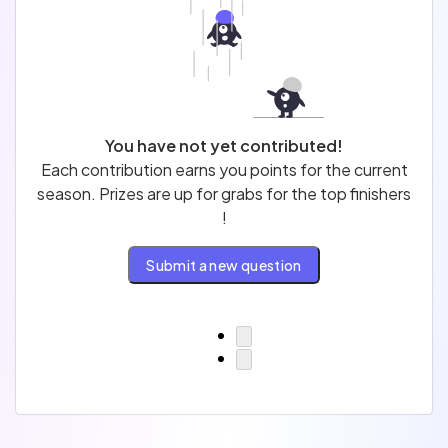
Profession
Test
You have not yet contributed!
Each contribution earns you points for the current
Sort by
Filter by
season. Prizes are up for grabs for the top finishers
!
Published
Newest
Not published
Submit a new question
To review
Most popular
Last review