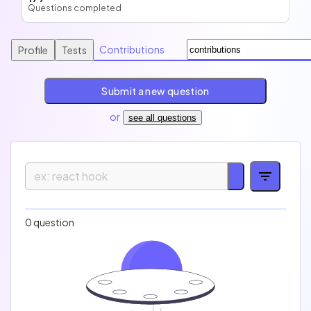
Questions completed
Contributions
Profile
Tests
Submit a new question
or
see all questions
Easy
Medium
Hard
Expert
0 question
Technology