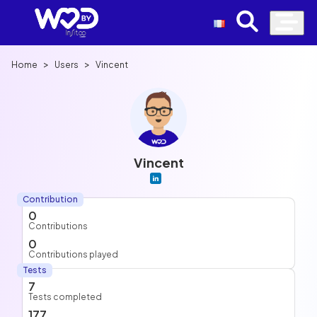
>
>
Home
Users
Vincent
Vincent
Contribution
0
Contributions
0
Contributions played
Tests
7
Tests completed
177