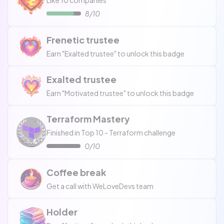
Like 10 companies
8/10
Frenetic trustee
Earn "Exalted trustee" to unlock this badge
Exalted trustee
Earn "Motivated trustee" to unlock this badge
Terraform Mastery
Finished in Top 10 - Terraform challenge
0/10
Coffee break
Get a call with WeLoveDevs team
Holder