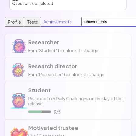
Questions completed
Achievements
Profile
Tests
Researcher
Earn "Student" to unlock this badge
Research director
Earn "Researcher" to unlock this badge
Student
Respond to 5 Daily Challenges on the day of their
release.
3/5
Motivated trustee