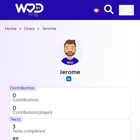
>
>
Home
Users
Jerome
Jerome
Contribution
0
Contributions
0
Contributions played
Tests
3
Tests completed
85