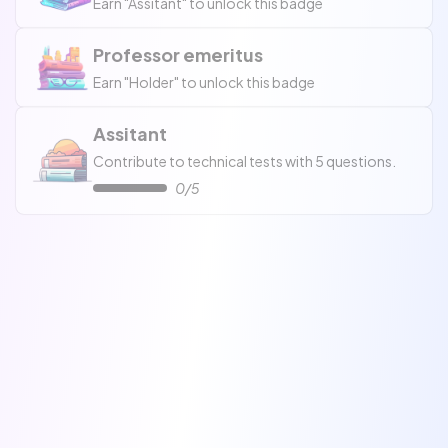
Earn "Assitant" to unlock this badge
Professor emeritus
Earn "Holder" to unlock this badge
Assitant
Contribute to technical tests with 5 questions.
0/5