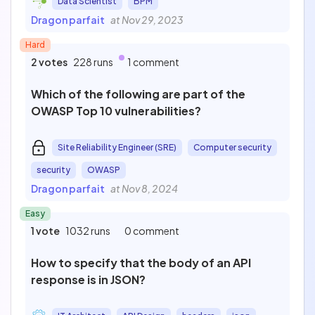
Data Scientist
BPM
Dragon parfait
at Nov 29, 2023
Hard
2 votes
228 runs
1 comment
Which of the following are part of the
OWASP Top 10 vulnerabilities?
Site Reliability Engineer (SRE)
Computer security
security
OWASP
Dragon parfait
at Nov 8, 2024
Easy
1 vote
1032 runs
0 comment
How to specify that the body of an API
response is in JSON?