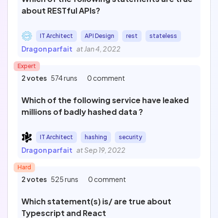
about RESTful APIs?
IT Architect
API Design
rest
stateless
Dragon parfait
at Jan 4, 2022
Expert
2 votes
574 runs
0 comment
Which of the following service have leaked
millions of badly hashed data ?
IT Architect
hashing
security
Dragon parfait
at Sep 19, 2022
Hard
2 votes
525 runs
0 comment
Which statement(s) is/ are true about
Typescript and React