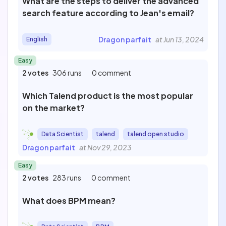
What are the steps to deliver the advanced
search feature according to Jean's email?
Dragon parfait
at Jun 13, 2024
English
Easy
2 votes
306 runs
0 comment
Which Talend product is the most popular
on the market?
Data Scientist
talend
talend open studio
Dragon parfait
at Nov 29, 2023
Easy
2 votes
283 runs
0 comment
What does BPM mean?