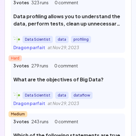
3 votes
323 runs
0 comment
Data profiling allows you to understand the
data, perform tests, clean up unnecessary
data, and analyze non-selected data.
Data Scientist
data
profiling
Dragon parfait
at Nov 29, 2023
Hard
3 votes
279 runs
0 comment
What are the objectives of Big Data?
Data Scientist
data
dataflow
Dragon parfait
at Nov 29, 2023
Medium
3 votes
243 runs
0 comment
Which of the following statements are true