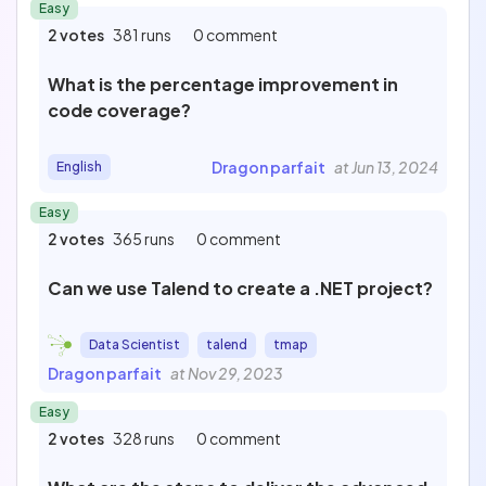
Easy
2 votes
381 runs
0 comment
What is the percentage improvement in
code coverage?
Dragon parfait
at Jun 13, 2024
English
Easy
2 votes
365 runs
0 comment
Can we use Talend to create a .NET project?
Data Scientist
talend
tmap
Dragon parfait
at Nov 29, 2023
Easy
2 votes
328 runs
0 comment