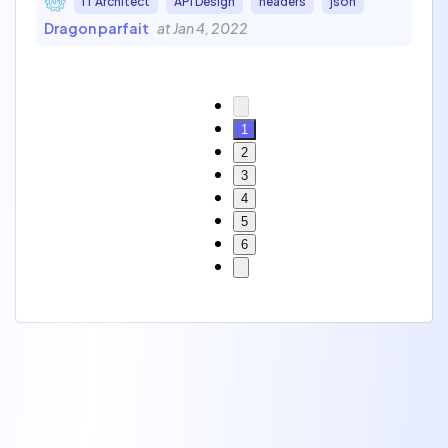
IT Architect
API Design
headers
json
Dragon parfait
at Jan 4, 2022
1
2
3
4
5
6