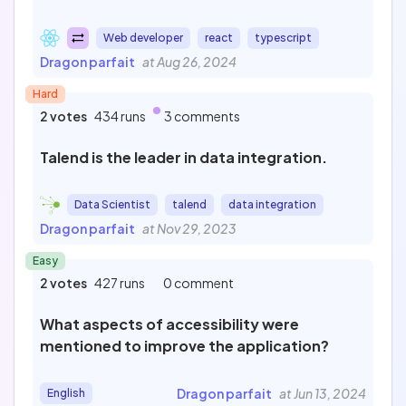
Web developer
react
typescript
Dragon parfait
at Aug 26, 2024
Hard
2 votes
434 runs
3 comments
Talend is the leader in data integration.
Data Scientist
talend
data integration
Dragon parfait
at Nov 29, 2023
Easy
2 votes
427 runs
0 comment
What aspects of accessibility were
mentioned to improve the application?
Dragon parfait
at Jun 13, 2024
English