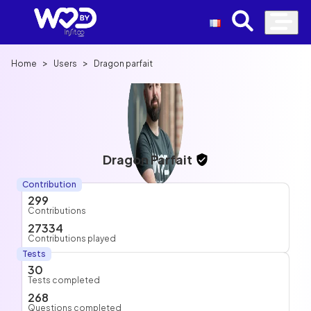
>
>
Home
Users
Dragon parfait
Dragon Parfait
Contribution
299
Contributions
27334
Contributions played
Tests
30
Tests completed
268
Questions completed