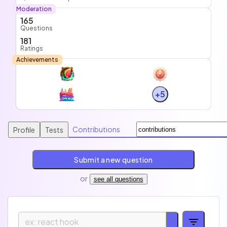
Moderation
165
Questions
181
Ratings
Achievements
+5
Contributions
Profile
Tests
Submit a new question
or
see all questions