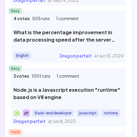
Dragon parfait
at Sep 19, 2022
Newest
Easy
4 votes
505 runs
1 comment
What is the percentage improvement in
Most popular
data processing speed after the server
upgrade?
Dragon parfait
at Jun 13, 2024
English
Last review
Easy
3 votes
1001 runs
1 comment
Filter by
Published
Node.js is a Javascript execution "runtime"
106
based on V8 engine
Not published
16
To review
Back-end developer
javascript
runtime
0
Dragon parfait
at Jun 8, 2023
Cancel
Hard