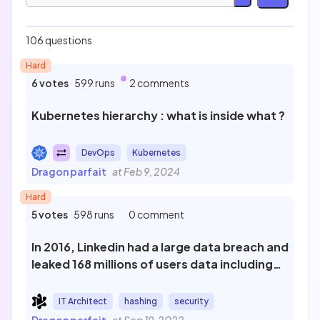
Easy
Medium
106 questions
45
35
Hard
Hard
Expert
35
7
6 votes
599 runs
2 comments
Technology
Kubernetes hierarchy : what is inside what ?
DevOps
Kubernetes
Profession
Dragon parfait
at Feb 9, 2024
Hard
5 votes
598 runs
0 comment
Test
In 2016, Linkedin had a large data breach and
leaked 168 millions of users data including
hashed password. What was the
Sort by
protections of those password ?
IT Architect
hashing
security