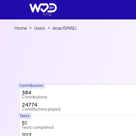
>
>
Home
Users
Anas ISMAILI
Contribution
384
Contributions
24774
Contributions played
Tests
51
Tests completed
1127