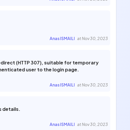
Anas ISMAILI
at Nov 30, 2023
edirect (HTTP 307), suitable for temporary
henticated user to the login page.
Anas ISMAILI
at Nov 30, 2023
 details.
Anas ISMAILI
at Nov 30, 2023