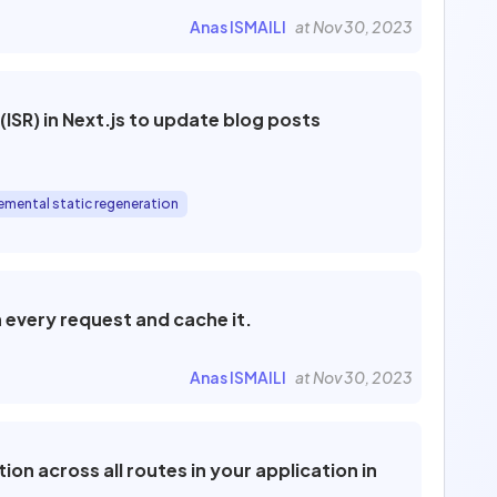
Anas ISMAILI
at Nov 30, 2023
ISR) in Next.js to update blog posts
emental static regeneration
 every request and cache it.
Anas ISMAILI
at Nov 30, 2023
on across all routes in your application in