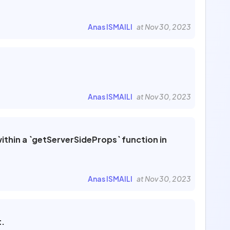
Anas ISMAILI
at Nov 30, 2023
Anas ISMAILI
at Nov 30, 2023
thin a `getServerSideProps` function in
Anas ISMAILI
at Nov 30, 2023
t.