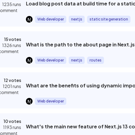
Load blog post data at build time for a stati
ard
1235 runs
 comment
xpert
Web developer
nextjs
static site generation
chnology
Sort by
15 votes
What is the path to the about page in Next.js
1326 runs
 comment
Newest
fession
Web developer
nextjs
routes
Most popular
12 votes
t
What are the benefits of using dynamic impor
1201 runs
 comment
Web developer
Last review
10 votes
What's the main new feature of Next.js 13 c
1193 runs
 comment