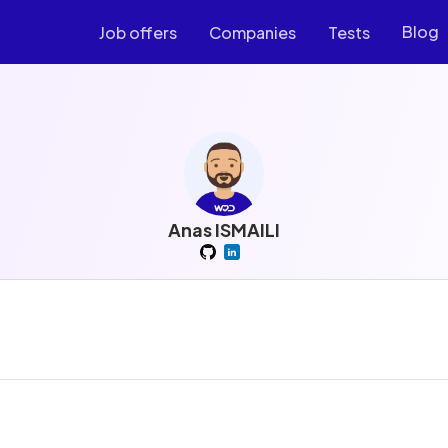
Blog
Job offers
Companies
Tests
Anas ISMAILI