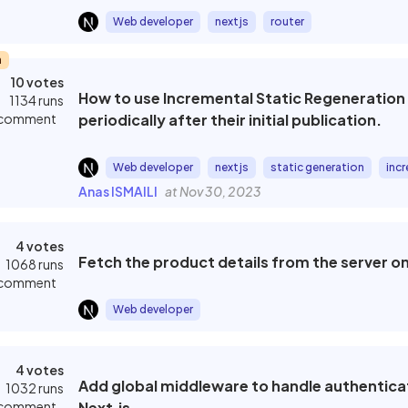
Web developer
nextjs
router
m
10 votes
How to use Incremental Static Regeneration (
1134 runs
 comment
periodically after their initial publication.
Web developer
nextjs
static generation
incr
Anas ISMAILI
at Nov 30, 2023
4 votes
Fetch the product details from the server on
1068 runs
 comment
Web developer
4 votes
Add global middleware to handle authenticati
1032 runs
 comment
Next.js