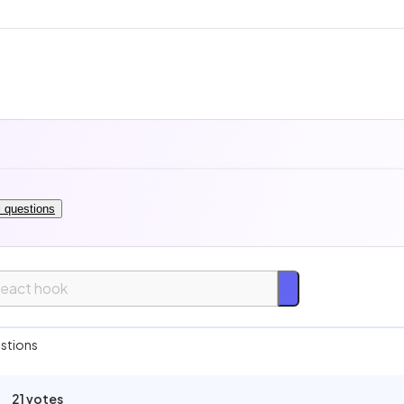
l questions
asy
stions
Medium
21 votes