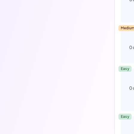
Mediu
0
Easy
0
Easy