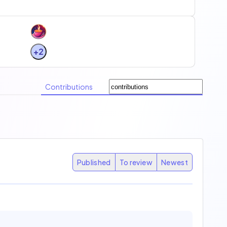
+2
Contributions
Published
To review
Newest
31
15