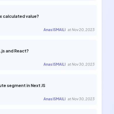
x calculated value?
Anas ISMAILI
at Nov 20, 2023
.js and React?
Anas ISMAILI
at Nov 30, 2023
ute segment in Next JS
Anas ISMAILI
at Nov 30, 2023