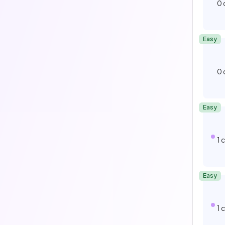
0
Easy
0
Easy
1
Easy
1