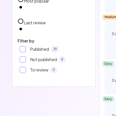
Most popular
Mediu
Last review
0
Filter by
Published
39
Not published
8
Easy
To review
0
0
Easy
0