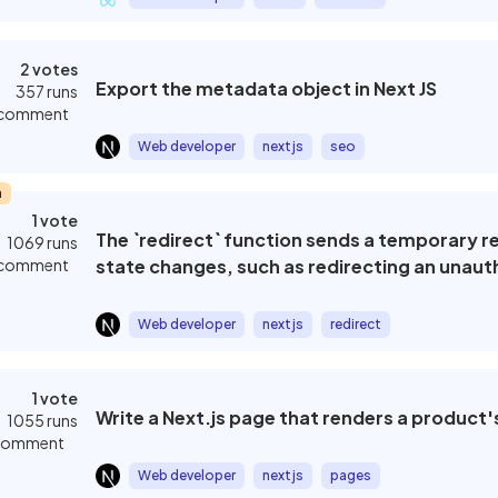
2 votes
Export the metadata object in Next JS
357 runs
 comment
Web developer
nextjs
seo
m
1 vote
The `redirect` function sends a temporary r
1069 runs
 comment
state changes, such as redirecting an unaut
Web developer
nextjs
redirect
1 vote
Write a Next.js page that renders a product's
1055 runs
 comment
Web developer
nextjs
pages