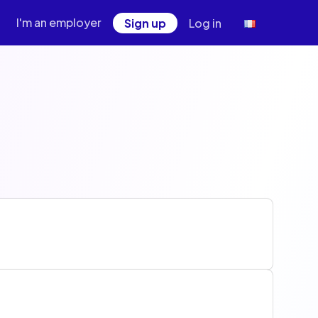
I'm an employer
Sign up
Log in