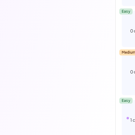
Easy
0
Mediu
0
Easy
1