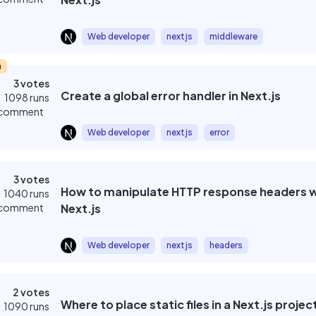
Web developer
nextjs
middleware
m
3 votes
Create a global error handler in Next.js
1098 runs
 comment
Web developer
nextjs
error
3 votes
How to manipulate HTTP response headers wi
1040 runs
 comment
Next.js
Web developer
nextjs
headers
2 votes
Where to place static files in a Next.js projec
1090 runs