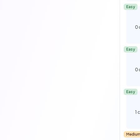
Easy
0
Easy
0
Easy
1
Mediu