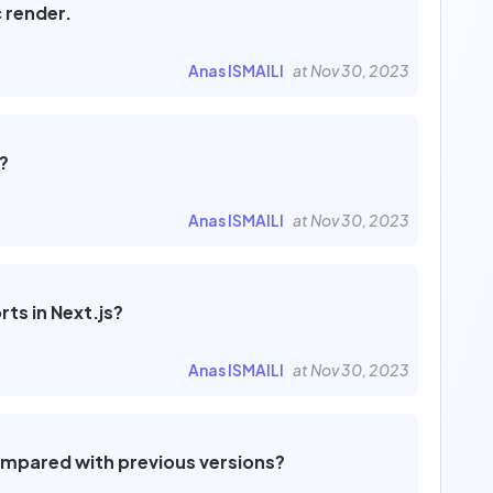
c render.
0
1
Anas ISMAILI
at Nov 30, 2023
Filter by
?
Published
39
Not published
8
Anas ISMAILI
at Nov 30, 2023
To review
0
ts in Next.js?
Anas ISMAILI
at Nov 30, 2023
ompared with previous versions?
Cancel