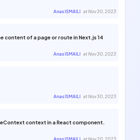
Anas ISMAILI
at Nov 30, 2023
content of a page or route in Next.js 14
Anas ISMAILI
at Nov 30, 2023
Anas ISMAILI
at Nov 30, 2023
meContext context in a React component.
Anas ISMAILI
at Nov 20, 2023