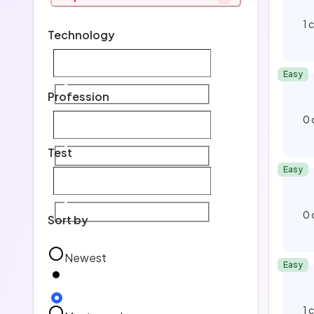
H
1
Technology
E
Easy
Te
Profession
0
Pro
Test
Easy
Tes
0
Sort by
Newest
Easy
1