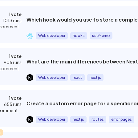
1 vote
Which hook would you use to store a comple
1013 runs
 comment
Web developer
hooks
useMemo
1 vote
What are the main differences between Next
906 runs
 comment
Web developer
react
nextjs
1 vote
Create a custom error page for a specific ro
655 runs
 comment
Web developer
nextjs
routes
error pages
m