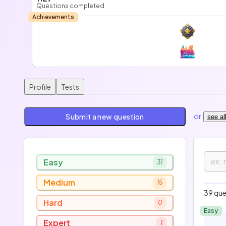
Questions completed
Achievements
Profile
Tests
or
Submit a new question
see al
Easy
31
Medium
15
E
39 que
Hard
0
Easy
Expert
1