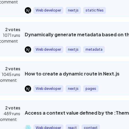
 comment
Web developer
nextjs
static files
2 votes
Dynamically generate metadata based on the 
1071 runs
 comment
Web developer
nextjs
metadata
2 votes
How to create a dynamic route in Next.js
1045 runs
 comment
Web developer
nextjs
pages
2 votes
Access a context value defined by the :The
489 runs
 comment
Web developer
react
context