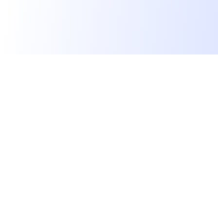
We find dream jobs for developers.
hello@welovedevs.com
+33 175850252