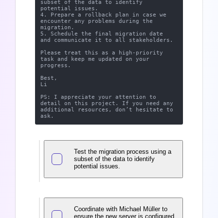
subset of the data to identify 
potential issues.

4. Prepare a rollback plan in case we 
encounter any problems during the 
migration.

5. Schedule the final migration date 
and communicate it to all stakeholders.

Please treat this as a high-priority 
task and keep me updated on your 
progress.

Best,

Li

PS: I appreciate your attention to 
detail on this project. If you need any 
additional resources, don’t hesitate to 
Test the migration process using a
subset of the data to identify
potential issues.
Coordinate with Michael Müller to
ensure the new server is configured