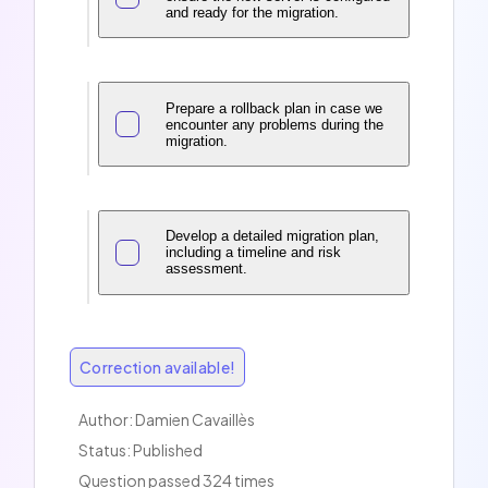
and ready for the migration.
Prepare a rollback plan in case we
encounter any problems during the
migration.
Develop a detailed migration plan,
including a timeline and risk
assessment.
Correction available!
Author:
Damien Cavaillès
Status: Published
Question passed 324 times