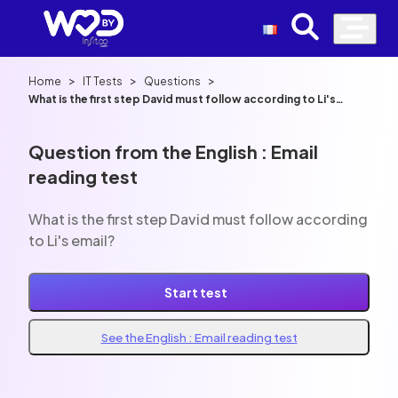
>
>
>
Home
IT Tests
Questions
What is the first step David must follow according to Li's
email?
Question from the English : Email
reading test
What is the first step David must follow according
to Li's email?
Start test
See the English : Email reading test