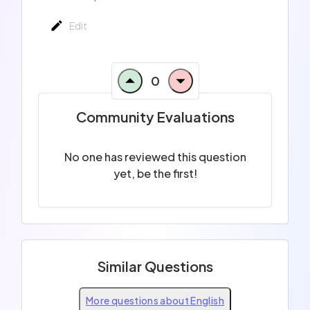
Edit
0
Community Evaluations
No one has reviewed this question
yet, be the first!
Similar Questions
More questions about English