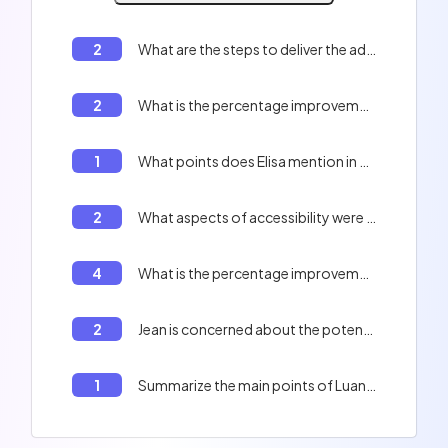
2
What are the steps to deliver the advanced search feature according to Jean's email?
2
What is the percentage improvement in code coverage?
1
What points does Elisa mention in her email?
2
What aspects of accessibility were mentioned to improve the application?
4
What is the percentage improvement in data processing speed after the server upgrade?
2
Jean is concerned about the potential impact on current projects and deadlines.
1
Summarize the main points of Luan's email to Nick.