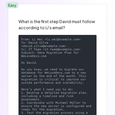
Easy
What is the first step David must follow
according to Li's email?
From: Li Wei <
li.wei@example.com
>

To: David Silva 
<
david.silva@example.com
>

Cc: IT Team <
it-team@example.com
>

Subject: Data Migration Plan for 
WeLoveDevs.com

Hi David,

As you know, we need to migrate our 
database for WeLoveDevs.com to a new 
server by the end of the month. This 
migration is critical to improve our 
system performance and scalability.

Here’s what I need you to do:

1. Develop a detailed migration plan, 
including a timeline and risk 
assessment.

2. Coordinate with Michael Müller to 
ensure the new server is configured and 
ready for the migration.

3. Test the migration process using a 