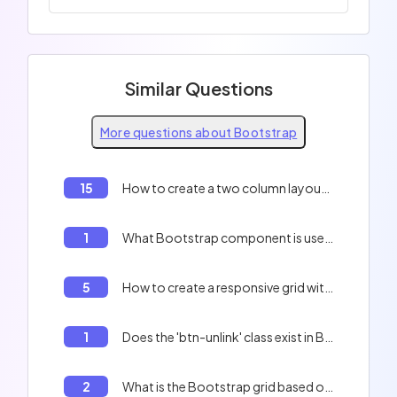
Similar Questions
More questions about Bootstrap
15
How to create a two column layout with Bootstrap?
1
What Bootstrap component is used to create alert message templates?
5
How to create a responsive grid with Bootstrap?
1
Does the 'btn-unlink' class exist in Bootstrap?
2
What is the Bootstrap grid based on?