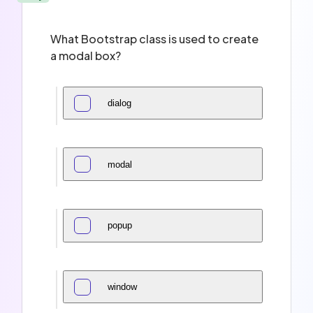
What Bootstrap class is used to create
a modal box?
dialog
modal
popup
window