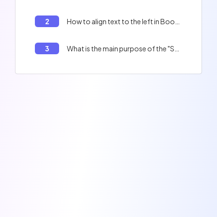
2
How to align text to the left in Bootstrap?
3
What is the main purpose of the "Sass" tool in the context of Bootstrap?