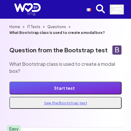
>
>
>
Home
IT Tests
Questions
What Bootstrap class is used to create a modal box?
Question from the Bootstrap test
What Bootstrap class is used to create a modal
box?
Start test
See the Bootstrap test
Easy