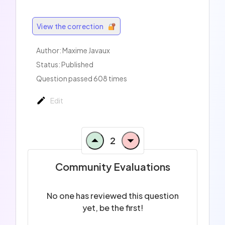
View the correction
Author:
Maxime Javaux
Status: Published
Question passed 608 times
Edit
2
Community Evaluations
No one has reviewed this question
yet, be the first!