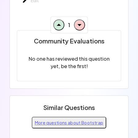
Edit
1
Community Evaluations
No one has reviewed this question
yet, be the first!
Similar Questions
More questions about Bootstrap