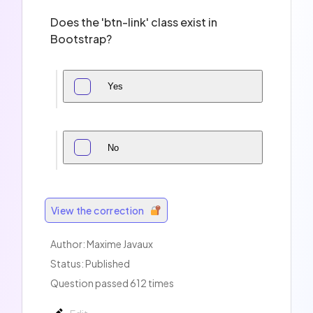
Does the 'btn-link' class exist in
Bootstrap?
Yes
No
View the correction
Author:
Maxime Javaux
Status: Published
Question passed 612 times