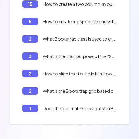
15
How to create a two column layout with Bootstrap?
5
How to create a responsive grid with Bootstrap?
2
What Bootstrap class is used to create a modal box?
3
What is the main purpose of the "Sass" tool in the context of Bootstrap?
2
How to align text to the left in Bootstrap?
2
What is the Bootstrap grid based on?
1
Does the 'btn-unlink' class exist in Bootstrap?