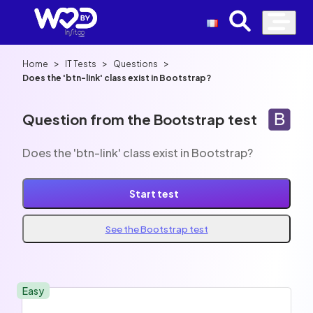
>
>
>
Home
IT Tests
Questions
Does the 'btn-link' class exist in Bootstrap?
Question from the Bootstrap test
Does the 'btn-link' class exist in Bootstrap?
Start test
See the Bootstrap test
Easy