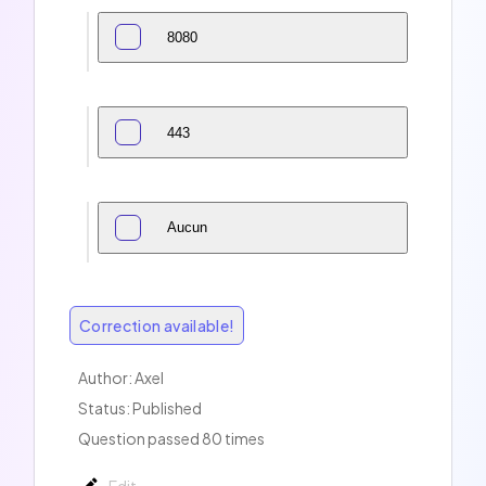
8080
443
Aucun
Correction available!
Author:
Axel
Status: Published
Question passed 80 times
Edit