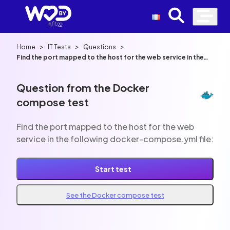
>
>
>
Home
IT Tests
Questions
Find the port mapped to the host for the web service in the
following docker-compose.yml file:
Question from the Docker
compose test
Find the port mapped to the host for the web
service in the following docker-compose.yml file:
Start test
See the Docker compose test