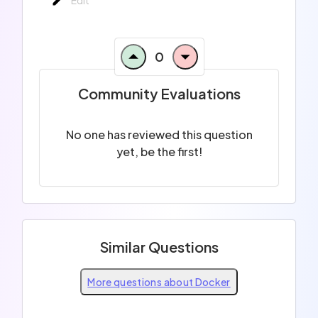
0
Community Evaluations
No one has reviewed this question
yet, be the first!
Similar Questions
More questions about Docker