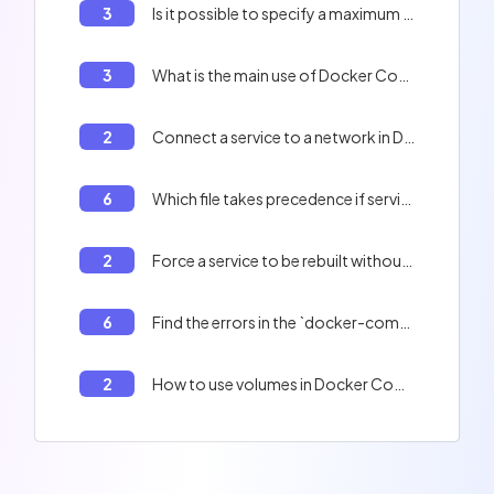
3
Is it possible to specify a maximum number of restart attempts with the `on-failure` policy?
3
What is the main use of Docker Compose?
2
Connect a service to a network in Docker Compose
6
Which file takes precedence if services or options are redefined in several files?
2
Force a service to be rebuilt without using the cache with Docker Compose
6
Find the errors in the `docker-compose.yml` file.
2
How to use volumes in Docker Compose