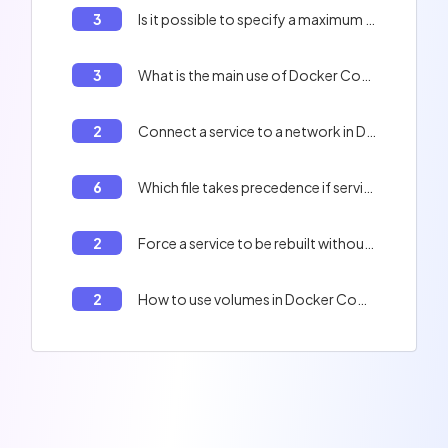
3
Is it possible to specify a maximum number of restart attempts with the `on-failure` policy?
3
What is the main use of Docker Compose?
2
Connect a service to a network in Docker Compose
6
Which file takes precedence if services or options are redefined in several files?
2
Force a service to be rebuilt without using the cache with Docker Compose
2
How to use volumes in Docker Compose