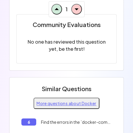
1
Community Evaluations
No one has reviewed this question
yet, be the first!
Similar Questions
More questions about Docker
6
Find the errors in the `docker-compose.yml` file.