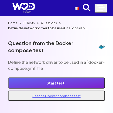
>
>
>
Home
IT Tests
Questions
Define the network driver to be used in a `docker-
compose.yml` file
Question from the Docker
compose test
Define the network driver to be used in a `docker-
compose.yml` file
Start test
See the Docker compose test