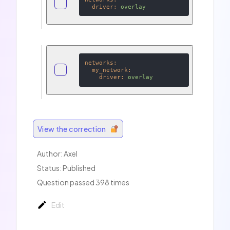
driver:
overlay
networks:
my_network:
driver:
overlay
View the correction
Author:
Axel
Status: Published
Question passed 398 times
Edit