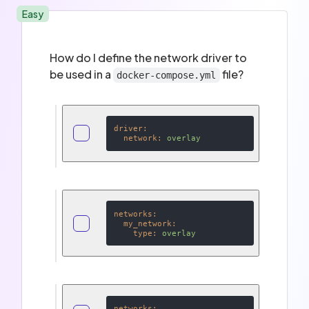
Easy
How do I define the network driver to
be used in a
file?
docker-compose.yml
driver:
network:
overlay
networks:
my_network:
type:
overlay
networks: