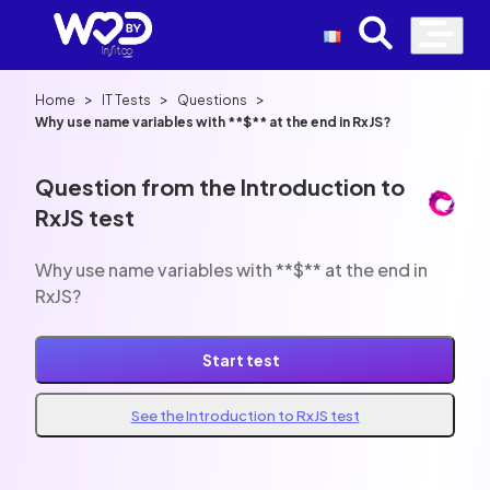
>
>
>
Home
IT Tests
Questions
Why use name variables with **$** at the end in RxJS?
Question from the Introduction to
RxJS test
Why use name variables with **$** at the end in
RxJS?
Start test
See the Introduction to RxJS test