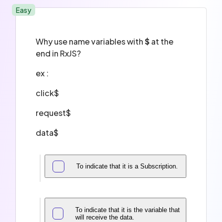
Easy
Why use name variables with
$
at the
end in RxJS?
ex :
click$
request$
data$
To indicate that it is a Subscription.
To indicate that it is the variable that
will receive the data.