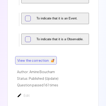
To indicate that it is an Event.
To indicate that it is a Observable.
View the correction
Author:
Amine Boucham
Status: Published
(Update)
Question passed 161 times
Edit