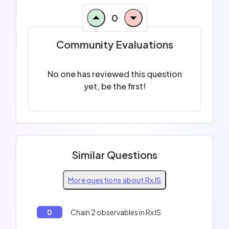
0
Community Evaluations
No one has reviewed this question
yet, be the first!
Similar Questions
More questions about RxJS
0
Chain 2 observables in RxJS