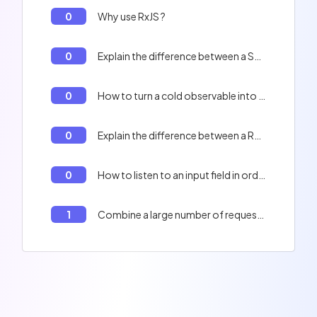
0
Why use RxJS ?
0
Explain the difference between a Subject and a BehaviorSubject in RxJS
0
How to turn a cold observable into a hot observable in RxJS
0
Explain the difference between a ReplaySubject and a BehaviorSubject in RxJS
0
How to listen to an input field in order to offer auto-completion to my user in RxJS
1
Combine a large number of requests in RxJS