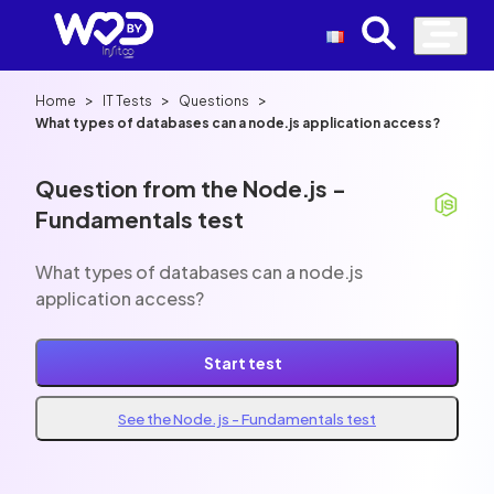
>
>
>
Home
IT Tests
Questions
What types of databases can a node.js application access?
Question from the Node.js -
Fundamentals test
What types of databases can a node.js
application access?
Start test
See the Node.js - Fundamentals test