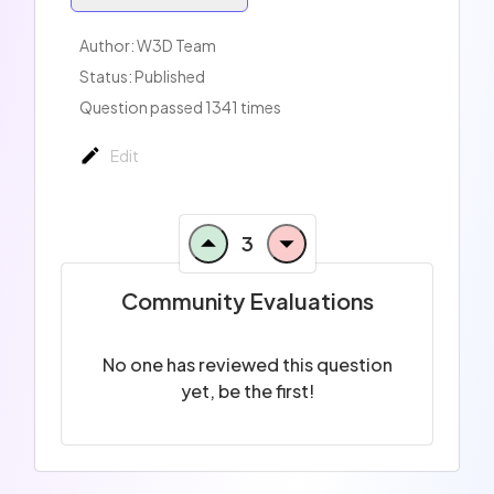
Author:
W3D Team
Status: Published
Question passed 1341 times
Edit
3
Community Evaluations
No one has reviewed this question
yet, be the first!