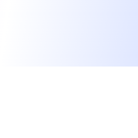
We find dream jobs for developers.