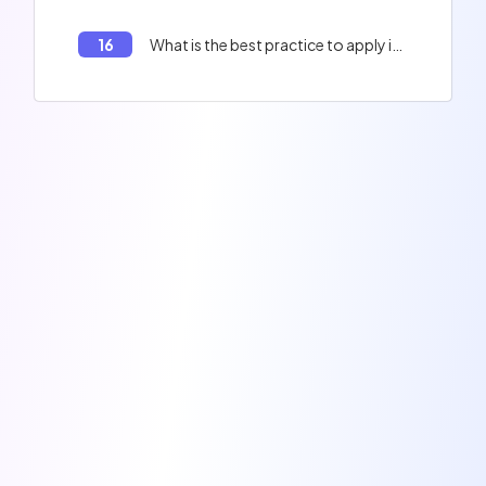
16
What is the best practice to apply in your code to improve the performance of your application?