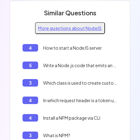
Similar Questions
More questions about NodeJS
4
How to start a NodeJS server
5
Write a Node.js code that emits an event and logs it to the console.
3
Which class is used to create custom events in Node.js?
4
In which request header is a token usually sent?
4
Install a NPM package via CLI
3
What is NPM?