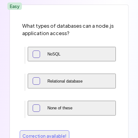
Easy
What types of databases can a node.js
application access?
NoSQL
Relational database
None of these
Correction available!