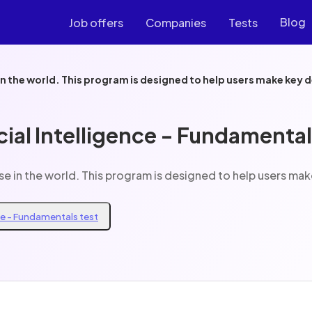
Blog
Job offers
Companies
Tests
Decision support AI are one of AIs important use in the world. This program is design
cial Intelligence - Fundamental
Decision support AI are one of AIs important use in the world. This progr
nce - Fundamentals test