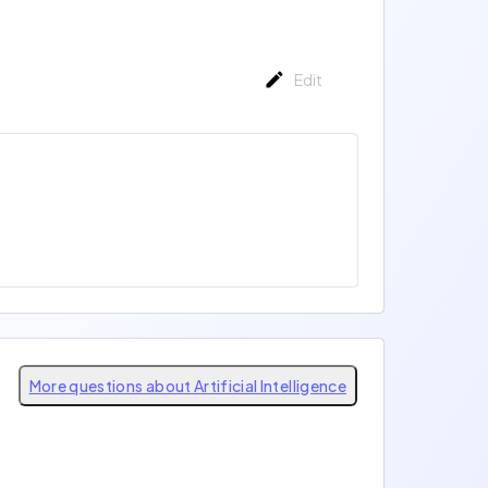
Edit
More questions about Artificial Intelligence