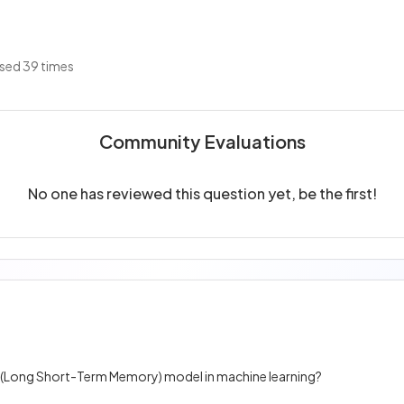
sed 39 times
Community Evaluations
No one has reviewed this question yet, be the first!
M (Long Short-Term Memory) model in machine learning?