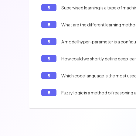
5
Supervised learning is a type of machin
8
What are the different learning metho
5
A model hyper-parameter is a configura
5
How could we shortly define deep lear
5
Which code language is the most used
8