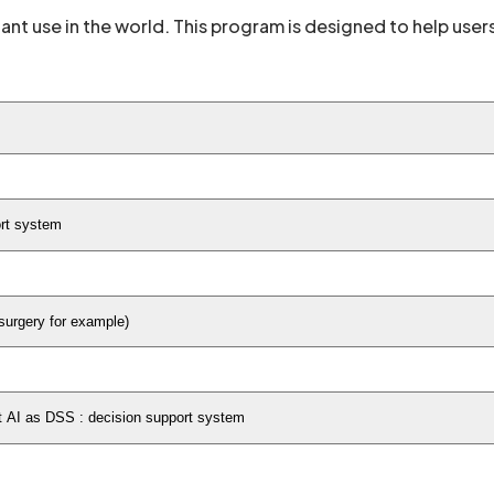
ant use in the world. This program is designed to help use
ort system
 surgery for example)
rt AI as DSS : decision support system