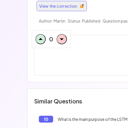
View the correction
Author:
Martin
Status: Published
Question pas
0
Similar Questions
10
What is the main purpose of the LST