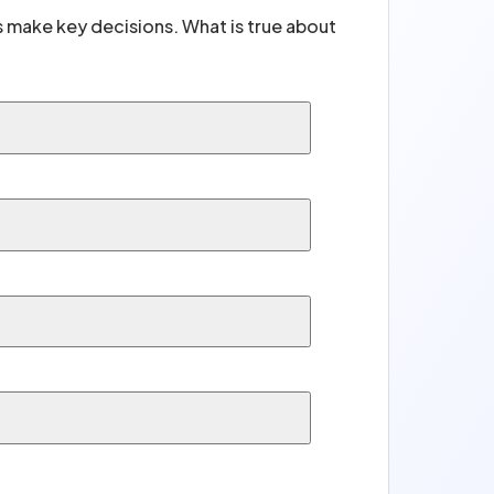
rs make key decisions. What is true about