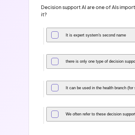
Decision support AI are one of AIs import
it?
It is expert system's second name
there is only one type of decision supp
It can be used in the health branch (for
We often refer to these decision suppo