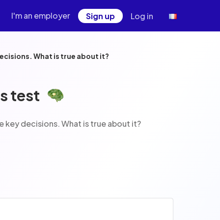
I'm an employer
Sign up
Log in
ed to help users make key decisions. What is true about it?
s test
am is designed to help users make key decisions. What is true about it?