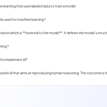
e learning that uses labeled data to train a model.
ds used for machine learning ?
tion which is **external to the model**. It defines the model’s struc
ning ?
 to implement AI?