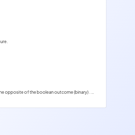
ture.
Fuzzy logic is a method of reasoning used in AI that aims at reproducing human reasoning. The outcome is the opposite of the boolean outcome (binary) . It can be any value between 0 and 1 (true and false). For example, the outcome can be possibly yes (0.7), not sure (0,6) , possibly no (0,4), or certainly no (0,18)...