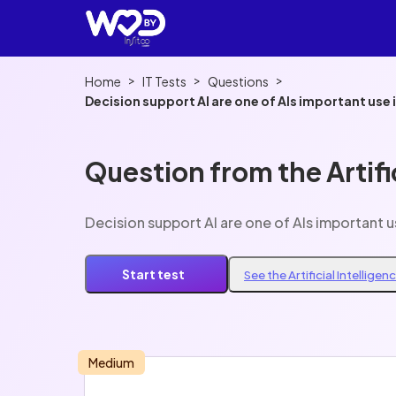
>
>
>
Home
IT Tests
Questions
Question from the Artifi
Start test
See the Artificial Intellige
Medium