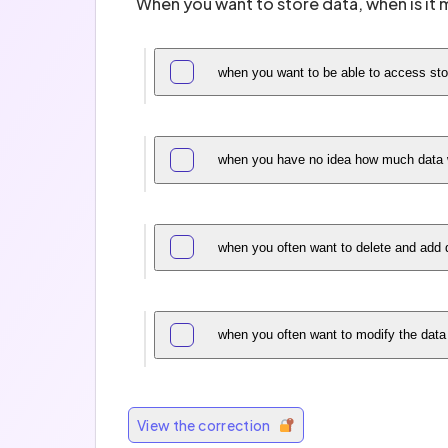
When you want to store data, when is it m
when you want to be able to access sto
when you have no idea how much data w
when you often want to delete and add 
when you often want to modify the data
View the correction