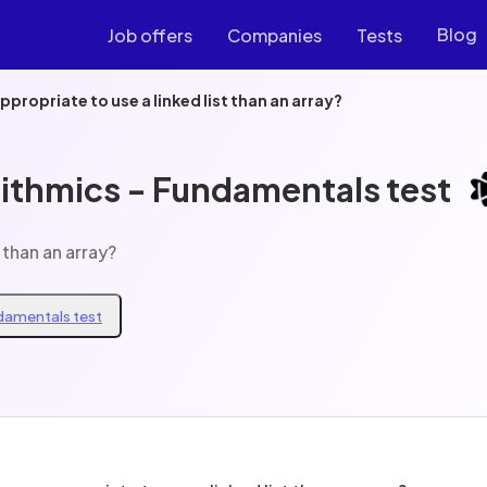
Blog
Job offers
Companies
Tests
ppropriate to use a linked list than an array?
rithmics - Fundamentals test
 than an array?
ndamentals test