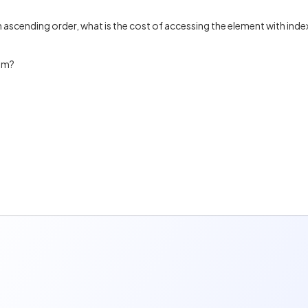
n ascending order, what is the cost of accessing the element with inde
thm?