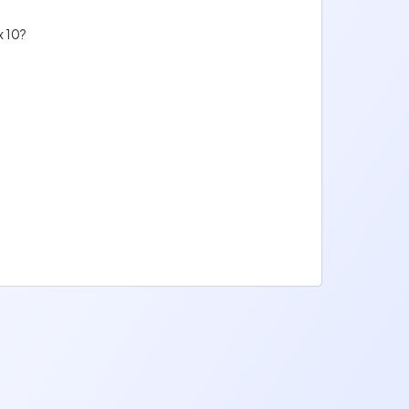
x 10?