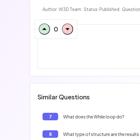
Author:
W3D Team
Status: Published
Question
0
Similar Questions
7
What does the While loop do?
8
What type of structure are the results 