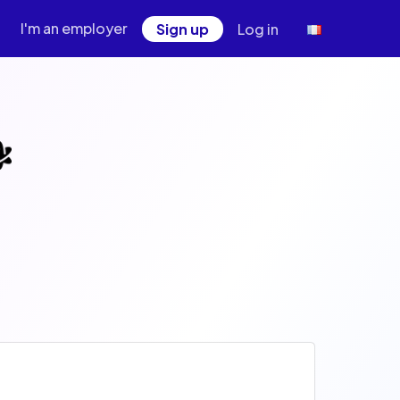
I'm an employer
Sign up
Log in