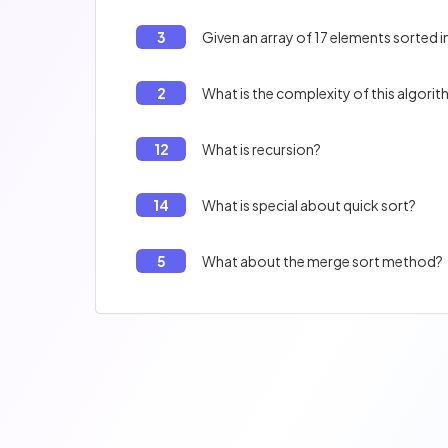
3
Given an array of 17 elements sorted i
2
What is the complexity of this algori
12
What is recursion?
14
What is special about quick sort?
5
What about the merge sort method?