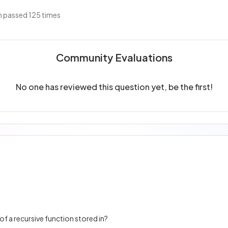
 passed 125 times
Community Evaluations
No one has reviewed this question yet, be the first!
of a recursive function stored in?