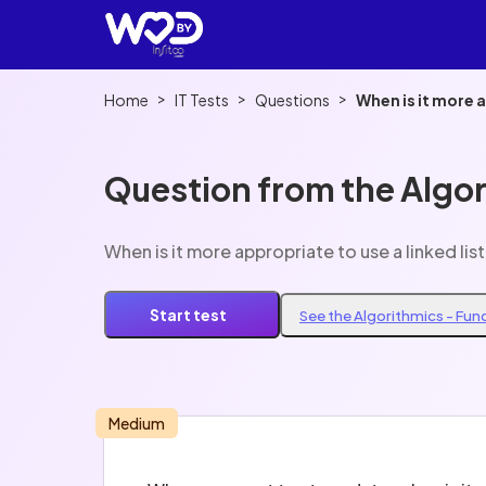
>
>
>
Home
IT Tests
Questions
When is it more a
Question from the Algo
When is it more appropriate to use a linked list
Start test
See the Algorithmics - Fu
Medium