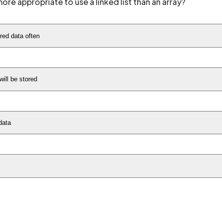
ore appropriate to use a linked list than an array?
red data often
ill be stored
data