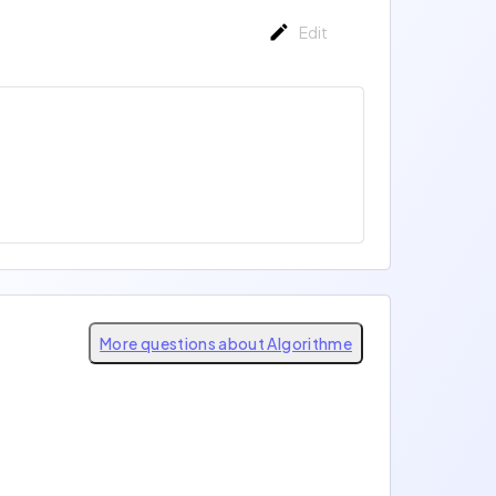
Edit
More questions about Algorithme