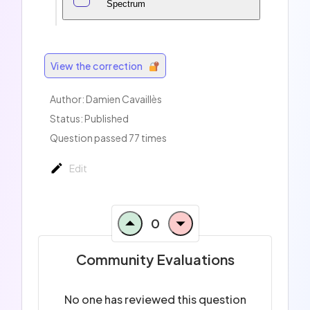
Spectrum
View the correction
Author:
Damien Cavaillès
Status: Published
Question passed 77 times
Edit
0
Community Evaluations
No one has reviewed this question