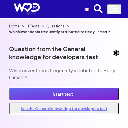
>
>
>
Home
IT Tests
Questions
Which invention is frequently attributed to Hedy Lamarr ?
Question from the General
knowledge for developers test
Which invention is frequently attributed to Hedy
Lamarr ?
Start test
See the General knowledge for developers test