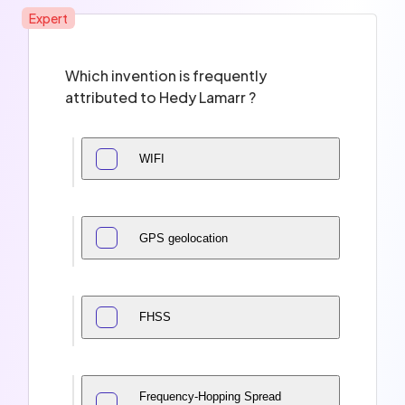
Expert
Which invention is frequently
attributed to Hedy Lamarr ?
WIFI
GPS geolocation
FHSS
Frequency-Hopping Spread