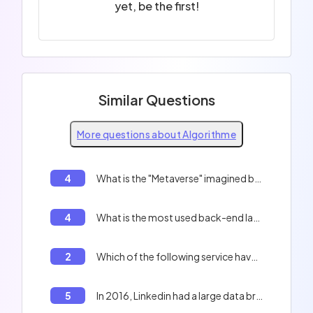
yet, be the first!
Similar Questions
More questions about Algorithme
4
What is the "Metaverse" imagined by "Mark Zuckerberg"?
4
What is the most used back-end language for websites?
2
Which of the following service have leaked millions of badly hashed data ?
5
In 2016, Linkedin had a large data breach and leaked 168 millions of users data including hashed password. What was the protections of those password ?