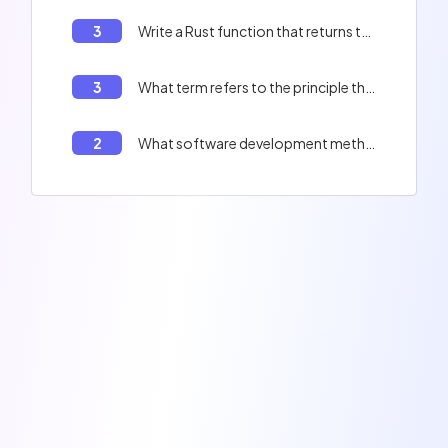
3
Write a Rust function that returns the first 10 prime numbers.
3
What term refers to the principle that a computer program should be divided into independent modules?
2
What software development method emphasizes short iterative cycles, close collaboration with clients, and frequent adjustments based on obtained feedback?