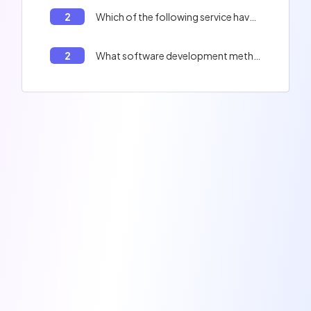
2
Which of the following service have leaked millions of badly hashed data ?
2
What software development method emphasizes short iterative cycles, close collaboration with clients, and frequent adjustments based on obtained feedback?