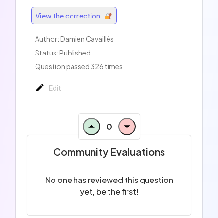
View the correction
Author:
Damien Cavaillès
Status: Published
Question passed 326 times
Edit
0
Community Evaluations
No one has reviewed this question
yet, be the first!