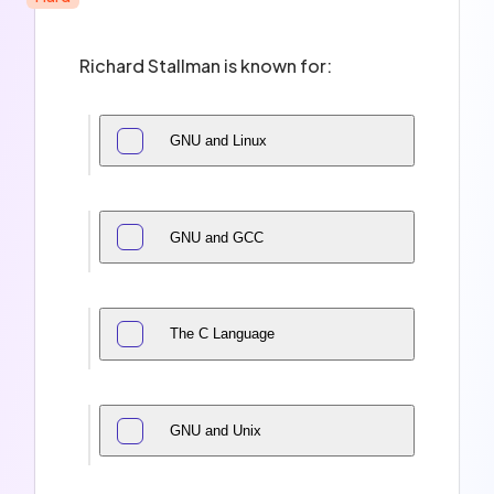
Richard Stallman is known for:
GNU and Linux
GNU and GCC
The C Language
GNU and Unix