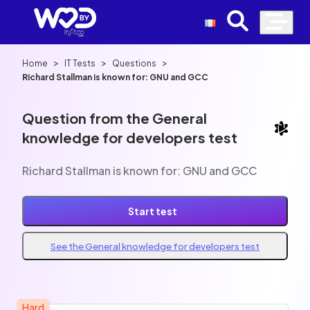
>
>
>
Home
IT Tests
Questions
Richard Stallman is known for: GNU and GCC
Question from the General
knowledge for developers test
Richard Stallman is known for: GNU and GCC
Start test
See the General knowledge for developers test
Hard