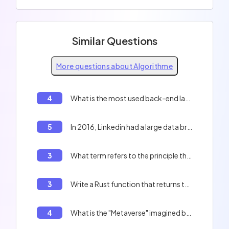
Similar Questions
More questions about Algorithme
4
What is the most used back-end language for websites?
5
In 2016, Linkedin had a large data breach and leaked 168 millions of users data including hashed password. What was the protections of those password ?
3
What term refers to the principle that a computer program should be divided into independent modules?
3
Write a Rust function that returns the first 10 prime numbers.
4
What is the "Metaverse" imagined by "Mark Zuckerberg"?