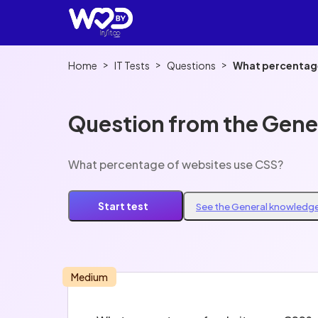
>
>
>
Home
IT Tests
Questions
What percentage
Question from the Gene
What percentage of websites use CSS?
Start test
See the General knowledge
Medium