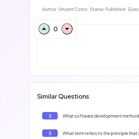
Author:
Vincent Cotro
Status: Published
Ques
0
Similar Questions
2
3
What term refers to the principle th