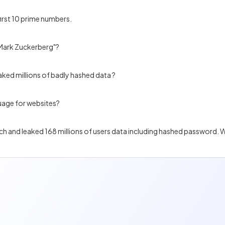
first 10 prime numbers.
"Mark Zuckerberg"?
aked millions of badly hashed data ?
uage for websites?
each and leaked 168 millions of users data including hashed password