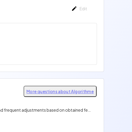
Edit
More questions about Algorithme
What software development method emphasizes short iterative cycles, close collaboration with clients, and frequent adjustments based on obtained feedback?