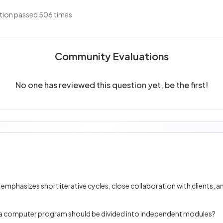
tion passed 506 times
Community Evaluations
No one has reviewed this question yet, be the first!
at a computer program should be divided into independent modules?