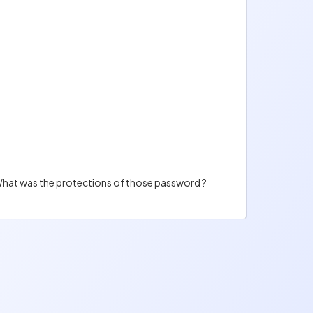
. What was the protections of those password ?