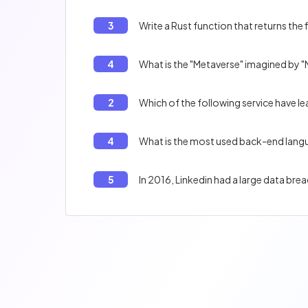
3
Write a Rust function that returns the 
4
What is the "Metaverse" imagined by 
2
Which of the following service have le
4
What is the most used back-end lang
5
In 2016, Linkedin had a large data br