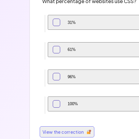
What percentage of websites use CSS?
31%
61%
96%
100%
View the correction