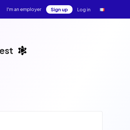
I'm an employer
Sign up
Log in
est