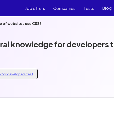
Blog
Job offers
Companies
Tests
 of websites use CSS?
ral knowledge for developers t
 for developers test