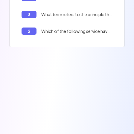
3
What term refers to the principle that a computer program should be divided into independent modules?
2
Which of the following service have leaked millions of badly hashed data ?