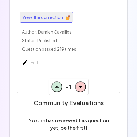
View the correction
Author:
Damien Cavaillès
Status: Published
Question passed 219 times
Edit
-1
Community Evaluations
No one has reviewed this question
yet, be the first!