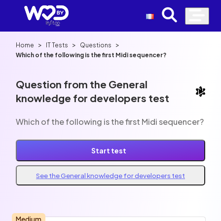
>
>
>
Home
IT Tests
Questions
Which of the following is the first Midi sequencer?
Question from the General
knowledge for developers test
Which of the following is the first Midi sequencer?
Start test
See the General knowledge for developers test
Medium