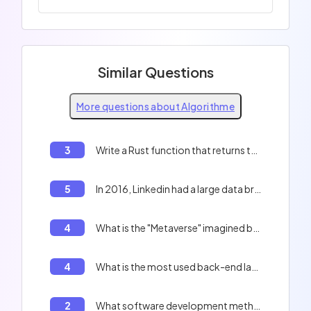
Similar Questions
More questions about Algorithme
3
Write a Rust function that returns the first 10 prime numbers.
5
In 2016, Linkedin had a large data breach and leaked 168 millions of users data including hashed password. What was the protections of those password ?
4
What is the "Metaverse" imagined by "Mark Zuckerberg"?
4
What is the most used back-end language for websites?
2
What software development method emphasizes short iterative cycles, close collaboration with clients, and frequent adjustments based on obtained feedback?