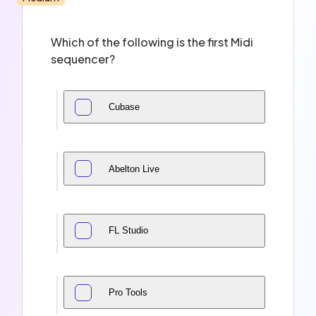
Which of the following is the first Midi
sequencer?
Cubase
Abelton Live
FL Studio
Pro Tools