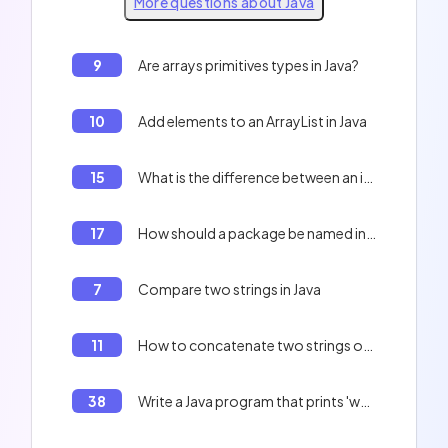
More questions about Java
9
Are arrays primitives types in Java?
10
Add elements to an ArrayList in Java
15
What is the difference between an interface and an abstract class in Java?
17
How should a package be named in Java?
7
Compare two strings in Java
11
How to concatenate two strings of characters in Java?
38
Write a Java program that prints 'welovedev'.