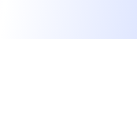
We find dream jobs for developers.
hello@welovedevs.com
+33 175850252