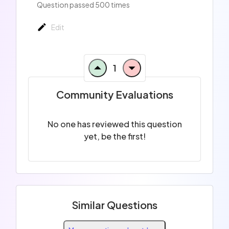
Question passed 500 times
Edit
1
Community Evaluations
No one has reviewed this question
yet, be the first!
Similar Questions