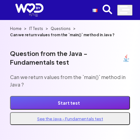
>
>
>
Home
IT Tests
Questions
Can we return values from the `main()` method in Java ?
Question from the Java -
Fundamentals test
Can we return values from the `main()` method in
Java ?
Start test
See the Java - Fundamentals test