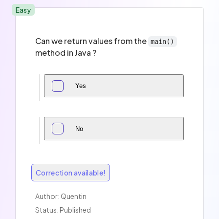
Easy
Can we return values from the
main()
method in Java ?
Yes
No
Correction available!
Author:
Quentin
Status: Published