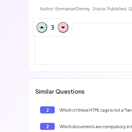
Author: Emmanuel Demey
Status: Published
Q
3
Similar Questions
2
Which of these HTML tags is not a *l
2
Which documents are compulsory in t