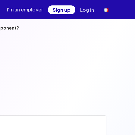
I'm an employer
Sign up
Log in
omponent?