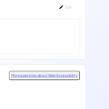
Edit
More questions about Web Accessibility