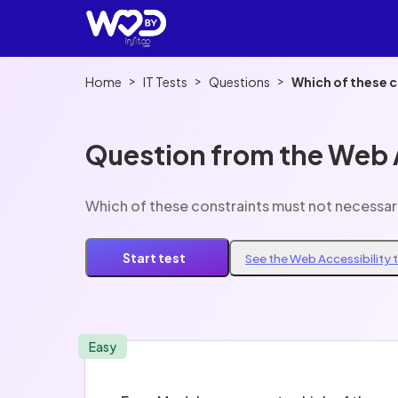
>
>
>
Home
IT Tests
Questions
Which of these 
Question from the Web A
Which of these constraints must not necessa
Start test
See the Web Accessibility 
Easy