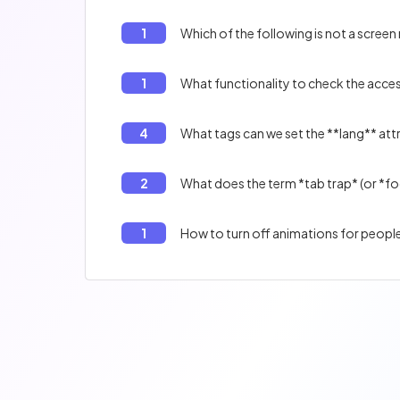
1
Which of the following is not a screen
1
What functionality to check the access
4
What tags can we set the **lang** att
2
What does the term *tab trap* (or *f
1
How to turn off animations for peopl