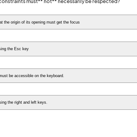
onstraints must** not** necessarily be respected?
t the origin of its opening must get the focus
sing the Esc key
 must be accessible on the keyboard.
ng the right and left keys.