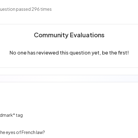
uestion passed 296 times
Community Evaluations
No one has reviewed this question yet, be the first!
andmark* tag
he eyes of French law?