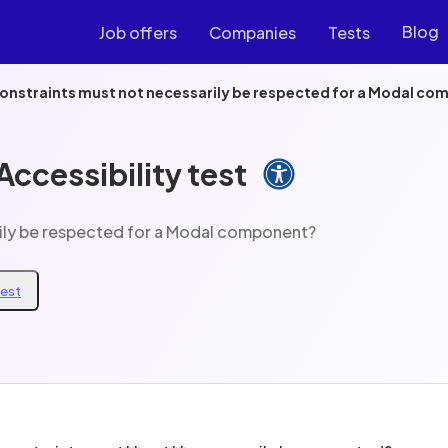
Blog
Job offers
Companies
Tests
constraints must not necessarily be respected for a Modal c
ccessibility test
rily be respected for a Modal component?
test