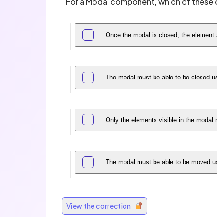
For a Modal component, which of these c
Once the modal is closed, the element a
The modal must be able to be closed u
Only the elements visible in the modal
The modal must be able to be moved usi
View the correction