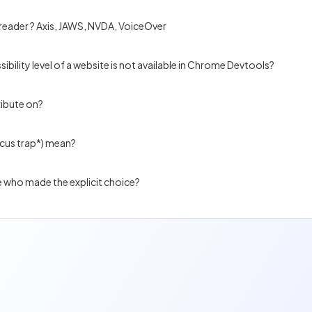
 reader ? Axis, JAWS, NVDA, VoiceOver
ibility level of a website is not available in Chrome Devtools?
ribute on?
ocus trap*) mean?
e who made the explicit choice?