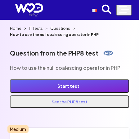
>
>
>
Home
IT Tests
Questions
How to use the null coalescing operator in PHP
Question from the PHP8 test
How to use the null coalescing operator in PHP
Start test
See the PHP8 test
Medium