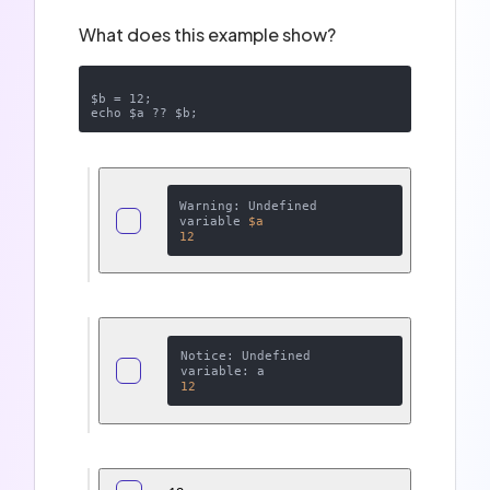
What does this example show?
$b = 12;

Warning: Undefined 
variable 
$a
12
Notice: Undefined 
12