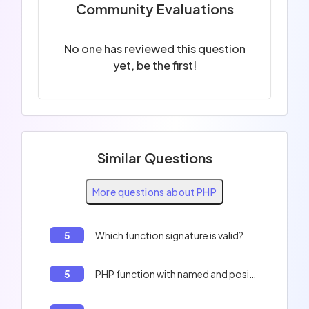
Community Evaluations
No one has reviewed this question
yet, be the first!
Similar Questions
More questions about PHP
5
Which function signature is valid?
5
PHP function with named and positional arguments.