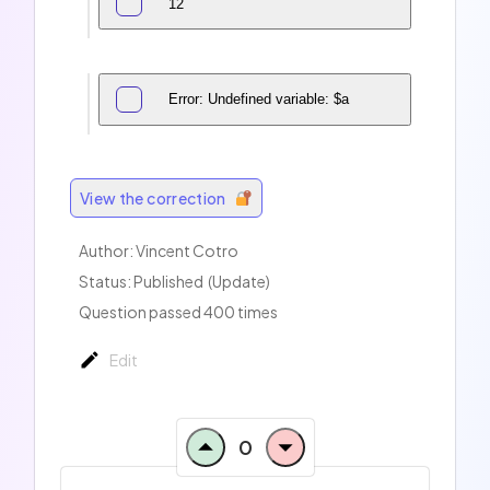
12
Error: Undefined variable: $a
View the correction
Author:
Vincent Cotro
Status: Published
(Update)
Question passed 400 times
Edit
0