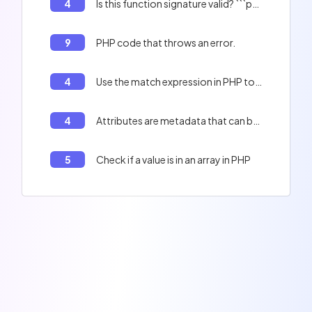
4
Is this function signature valid? ```php <?php interface Demo { public function bar(): ?mixed; } ```
9
PHP code that throws an error.
4
Use the match expression in PHP to print a string.
4
Attributes are metadata that can be added to classes, properties, constants or methods.
5
Check if a value is in an array in PHP