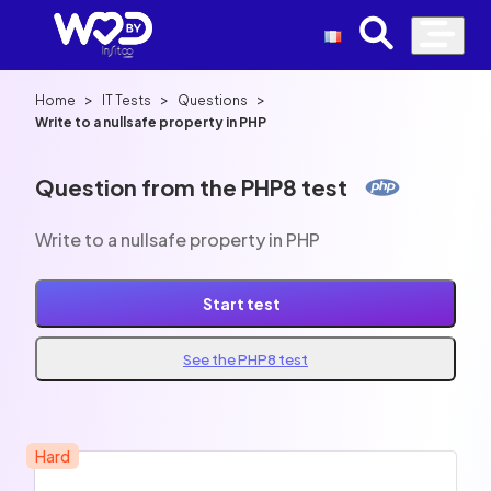
>
>
>
Home
IT Tests
Questions
Write to a nullsafe property in PHP
Question from the PHP8 test
Write to a nullsafe property in PHP
Start test
See the PHP8 test
Hard