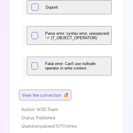
Dupont
Parse error: syntax error, unexpected
'->' (T_OBJECT_OPERATOR)
Fatal error: Can't use nullsafe
operator in write context.
View the correction
Author:
W3D Team
Status: Published
Question passed 1070 times