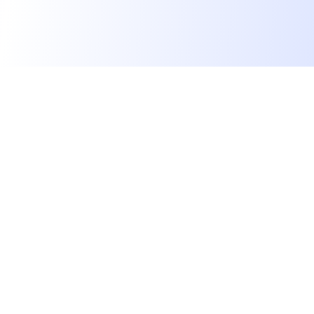
We find dream jobs for developers.
hello@welovedevs.com
+33 175850252