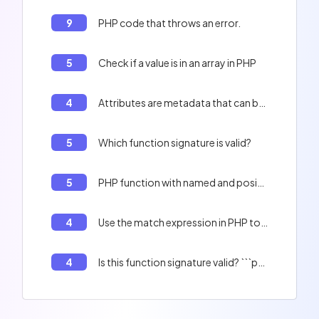
9
PHP code that throws an error.
5
Check if a value is in an array in PHP
4
Attributes are metadata that can be added to classes, properties, constants or methods.
5
Which function signature is valid?
5
PHP function with named and positional arguments.
4
Use the match expression in PHP to print a string.
4
Is this function signature valid? ```php <?php interface Demo { public function bar(): ?mixed; } ```