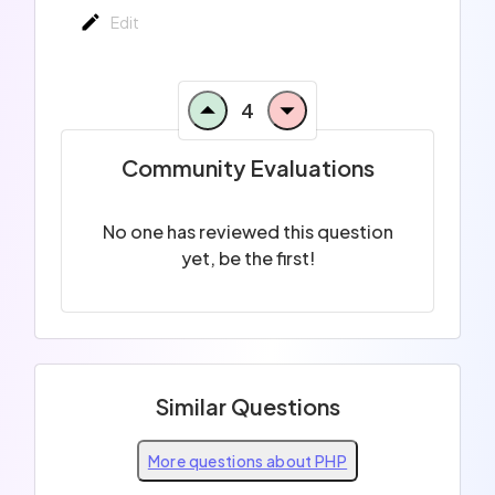
Edit
4
Community Evaluations
No one has reviewed this question
yet, be the first!
Similar Questions
More questions about PHP