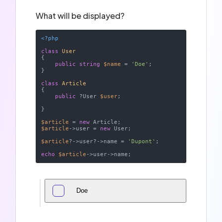
What will be displayed?
<?php
class
User
{

public
string
$name
 = 
'Doe'
;

}

class
Article
{

public
 ?User 
$user
;

}

$article
 = 
new
$article
->user = 
new
 User;

$article
?->user?->name = 
'Dupont'
;

echo
$article
Doe