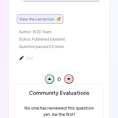
View the correction
Author:
W3D Team
Status: Published
(Update)
Question passed 52 times
Edit
0
Community Evaluations
No one has reviewed this question
yet, be the first!