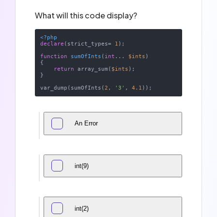
What will this code display?
<?php
declare
(strict_types= 
1
);

function
sumOfInts
(
int
... 
$ints
{

return
 array_sum(
$ints
);

}

var_dump(sumOfInts(
2
, 
'3'
, 
4.1
An Error
int(9)
int(2)