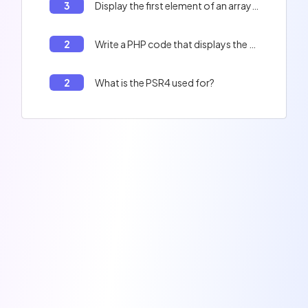
3
Display the first element of an array in PHP
2
Write a PHP code that displays the full name of a person.
2
What is the PSR4 used for?