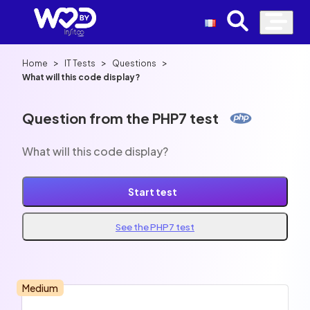
>
>
>
Home
IT Tests
Questions
What will this code display?
Question from the PHP7 test
What will this code display?
Start test
See the PHP7 test
Medium