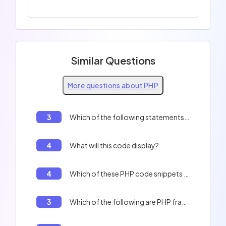
Similar Questions
More questions about PHP
3
Which of the following statements are correct?
4
What will this code display?
4
Which of these PHP code snippets are valid?
3
Which of the following are PHP framework names?