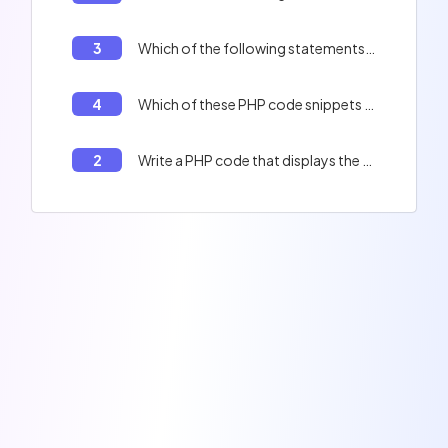
3
Which of the following statements are correct?
4
Which of these PHP code snippets are valid?
2
Write a PHP code that displays the full name of a person.