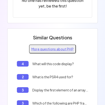
No one has reviewed this question
yet, be the first!
Similar Questions
More questions about PHP
4
What will this code display?
2
What is the PSR4 used for?
3
Display the first element of an array in PHP
3
Which of the following are PHP framework names?