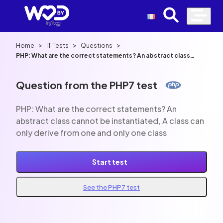
>
>
>
Home
IT Tests
Questions
PHP: What are the correct statements? An abstract class
cannot be instantiated, A class can only derive from one and
only one class
Question from the PHP7 test
PHP: What are the correct statements? An
abstract class cannot be instantiated, A class can
only derive from one and only one class
Start test
See the PHP7 test