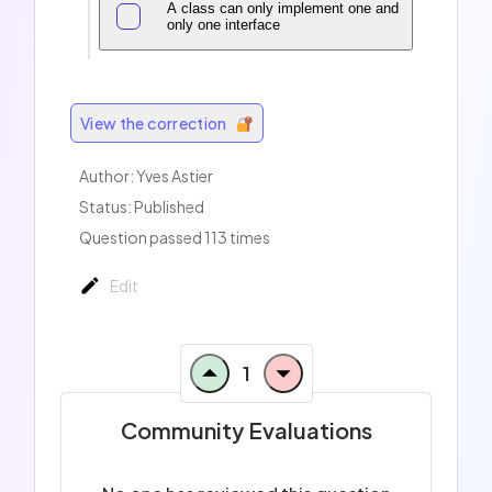
A class can only implement one and
only one interface
View the correction
Author: Yves Astier
Status: Published
Question passed 113 times
Edit
1
Community Evaluations