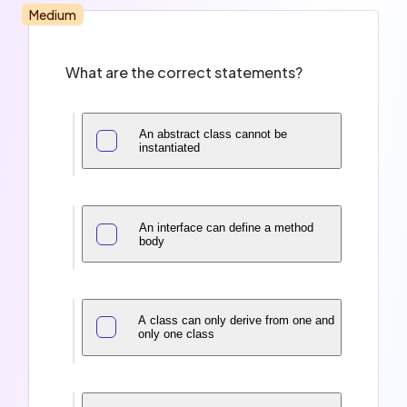
Medium
What are the correct statements?
An abstract class cannot be
instantiated
An interface can define a method
body
A class can only derive from one and
only one class