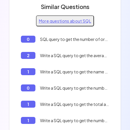
Similar Questions
More questions about SQL
0
SQL query to get the number of orders per customer
2
Write a SQL query to get the average of the number of orders per customer.
1
Write a SQL query to get the name of all the employees who are in the sales department.
0
Write a SQL query to get the number of rows in the table `users`.
1
Write a SQL query to get the total amount of orders.
1
Write a SQL query to get the number of rows in the table `users`