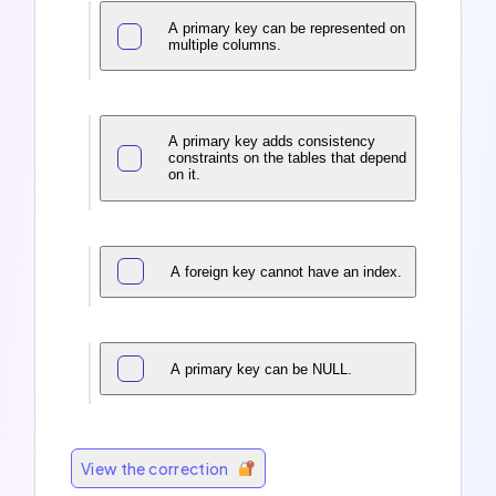
A primary key can be represented on
multiple columns.
A primary key adds consistency
constraints on the tables that depend
on it.
A foreign key cannot have an index.
A primary key can be NULL.
View the correction