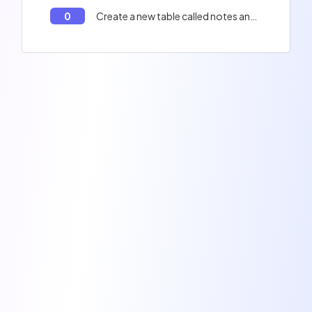
0
Create a new table called notes and insert the notes into the table commande