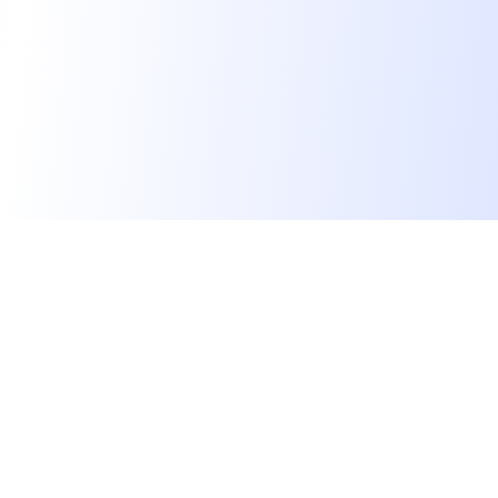
We find dream jobs for developers.