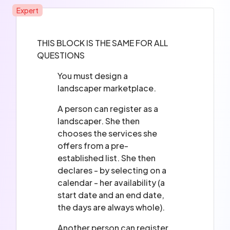
Expert
THIS BLOCK IS THE SAME FOR ALL
QUESTIONS
You must design a
landscaper marketplace.
A person can register as a
landscaper. She then
chooses the services she
offers from a pre-
established list. She then
declares - by selecting on a
calendar - her availability (a
start date and an end date,
the days are always whole).
Another person can register