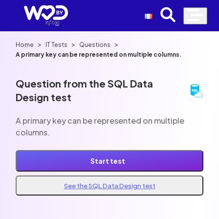
>
>
>
Home
IT Tests
Questions
A primary key can be represented on multiple columns.
Question from the SQL Data
Design test
A primary key can be represented on multiple
columns.
Start test
See the SQL Data Design test