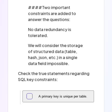
####Two important
constraints are added to
answer the questions:
No data redundancy is
tolerated.
We will consider the storage
of structured data (table,
hash, json, etc.) in a single
data field impossible.
Check the true statements regarding
SQL key constraints:
A primary key is unique per table.