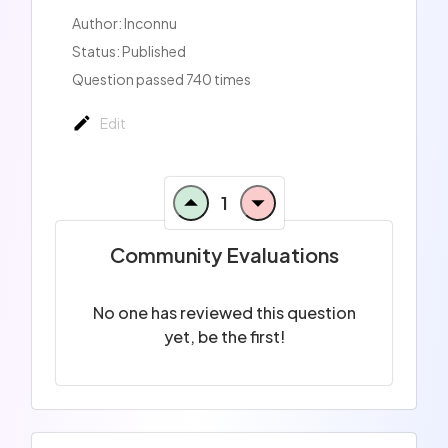
Author: Inconnu
Status: Published
Question passed 740 times
Edit
1
Community Evaluations
No one has reviewed this question
yet, be the first!