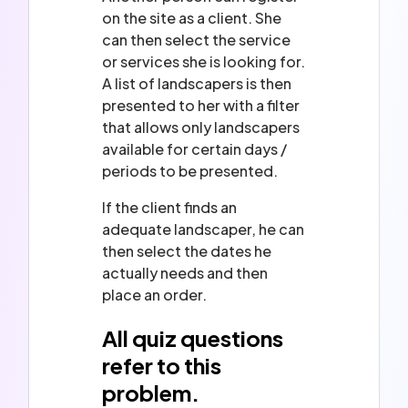
on the site as a client. She
can then select the service
or services she is looking for.
A list of landscapers is then
presented to her with a filter
that allows only landscapers
available for certain days /
periods to be presented.
If the client finds an
adequate landscaper, he can
then select the dates he
actually needs and then
place an order.
All quiz questions
refer to this
problem.