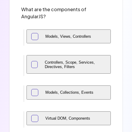
What are the components of
AngularJS?
Models, Views, Controllers
Controllers, Scope, Services,
Directives, Filters
Models, Collections, Events
Virtual DOM, Components