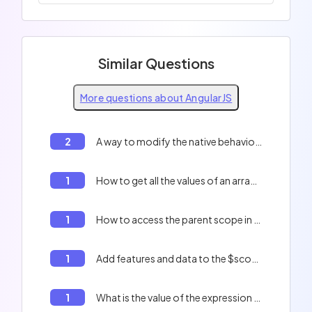
Similar Questions
More questions about AngularJS
2
A way to modify the native behavior of a service
1
How to get all the values of an array in AngularJS
1
How to access the parent scope in AngularJS
1
Add features and data to the $scope
1
What is the value of the expression `promise.then(null, function() {})` if `promise` is rejected with an error?