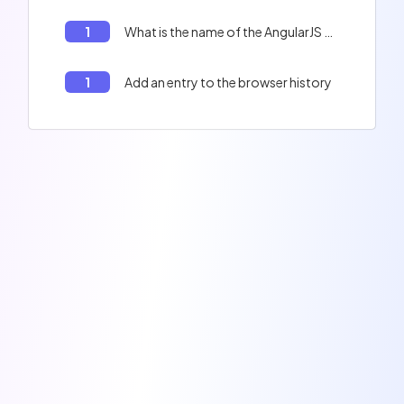
1
What is the name of the AngularJS class that is used to create a singleton service?
1
Add an entry to the browser history