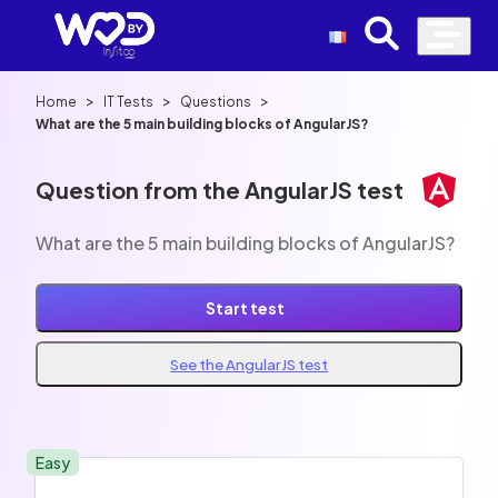
>
>
>
Home
IT Tests
Questions
What are the 5 main building blocks of AngularJS?
Question from the AngularJS test
What are the 5 main building blocks of AngularJS?
Start test
See the AngularJS test
Easy