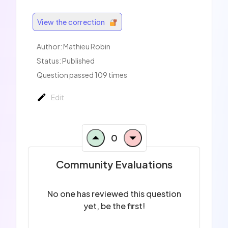
View the correction
Author: Mathieu Robin
Status: Published
Question passed 109 times
Edit
0
Community Evaluations
No one has reviewed this question
yet, be the first!