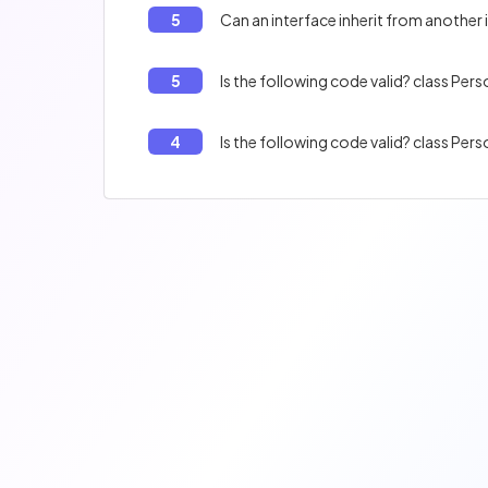
5
Can an interface inherit from another 
5
4