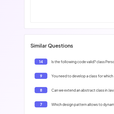
Similar Questions
14
9
You need to develop a class for which
8
Can we extend an abstract class in Jav
7
Which design pattern allows to dynami