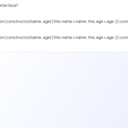
interface?