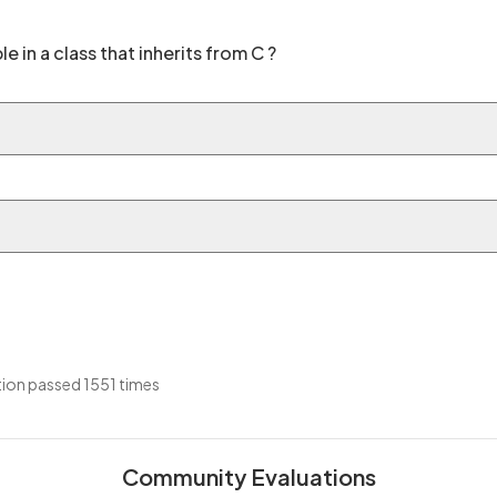
le in a class that inherits from C ?
ion passed 1551 times
Community Evaluations