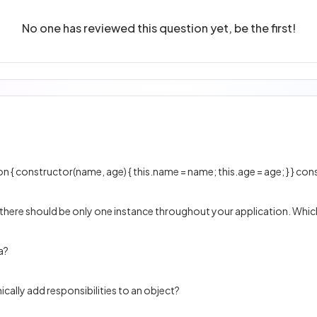
No one has reviewed this question yet, be the first!
 there should be only one instance throughout your application. Which
a?
cally add responsibilities to an object?