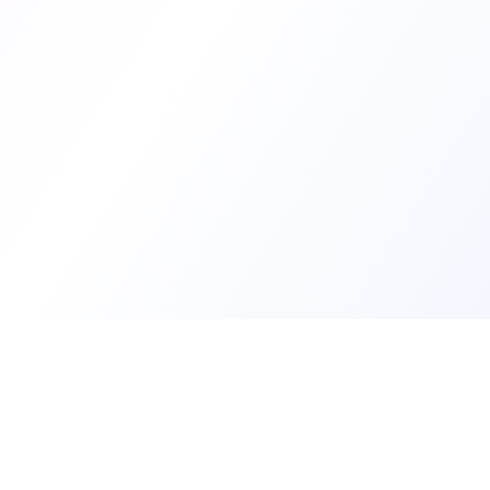
Develop
Create my d