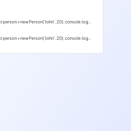
Is the following code valid? class Person { constructor(name, age) { this.name = name; this.age = age; } } const person = new Person('John', 20); console.log(person.name); console.log(person.age);
Is the following code valid? class Person { constructor(name, age) { this.name = name; this.age = age; } } const person = new Person('John', 20); console.log(person.name); console.log(person.age);