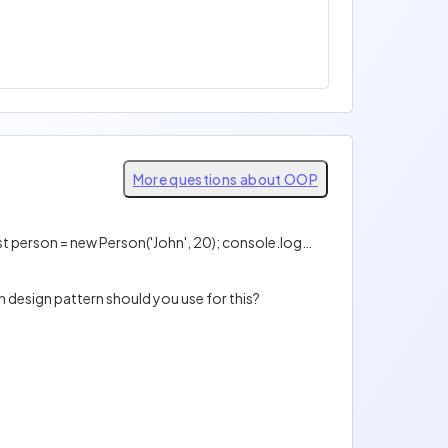
More questions about OOP
Is the following code valid? class Person { constructor(name, age) { this.name = name; this.age = age; } } const person = new Person('John', 20); console.log(person.name); console.log(person.age);
 design pattern should you use for this?