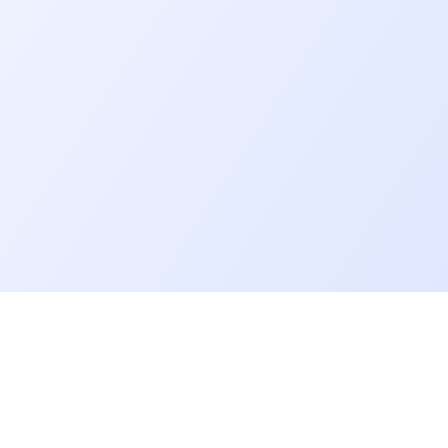
Go further
Blog