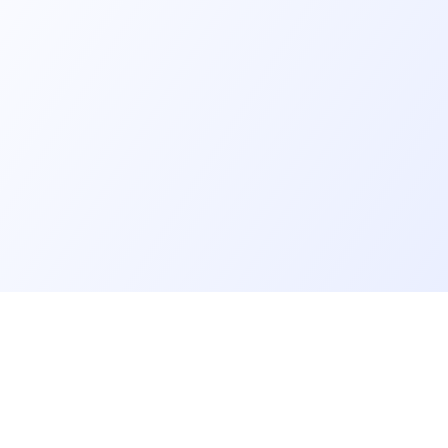
er
Recruiter
eveloper profile
Meet and hire developers