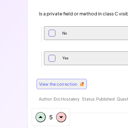
Is a private field or method in class C visib
No
Yes
View the correction
Author: Eric Hostalery
Status: Published
Quest
5