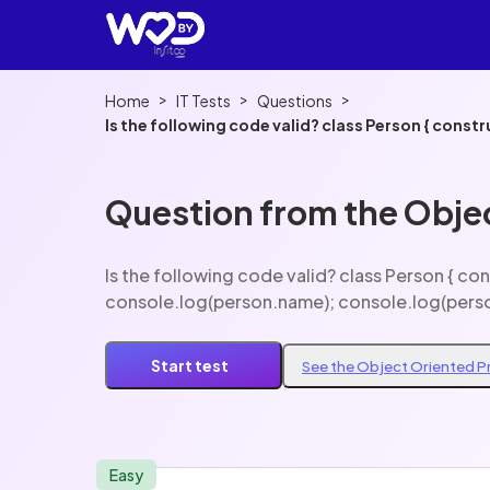
>
>
>
Home
IT Tests
Questions
Is the following code valid? class Person { constructor(name, age) { this.name = name; this.age = age; } } const person = new Person('John', 20);
console.log(person.name); console.log(person
Question from the Obje
Is the following code valid? class Person { constructor(name, age) { this.name = name; this.age = age; } } const person = new Person('John', 20);
console.log(person.name); console.log(pers
Start test
See the Object Oriented 
Easy