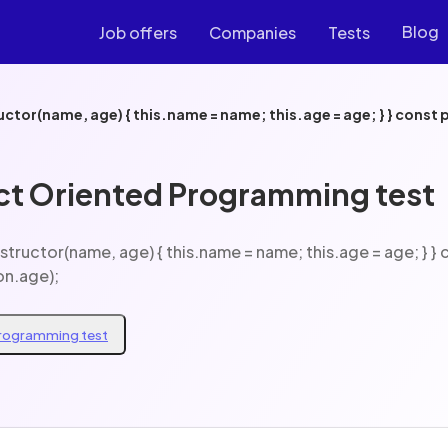
Blog
Job offers
Companies
Tests
.age);
ct Oriented Programming test
on.age);
Programming test