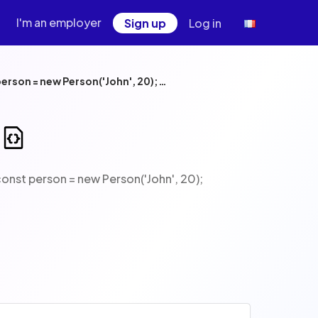
I'm an employer
Sign up
Log in