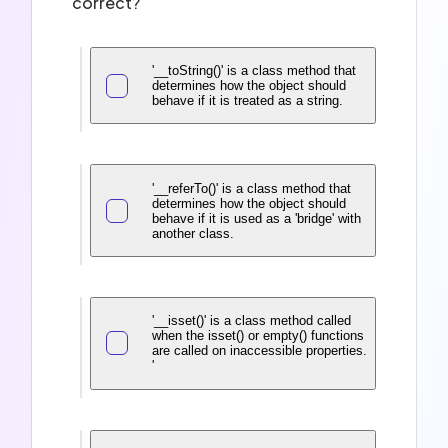
correct?
'__toString()' is a class method that
determines how the object should
behave if it is treated as a string.
'__referTo()' is a class method that
determines how the object should
behave if it is used as a 'bridge' with
another class.
'__isset()' is a class method called
when the isset() or empty() functions
are called on inaccessible properties.
'