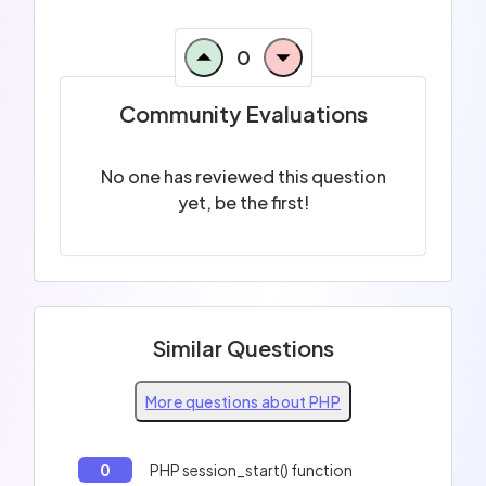
0
Community Evaluations
No one has reviewed this question
yet, be the first!
Similar Questions
More questions about PHP
0
PHP session_start() function