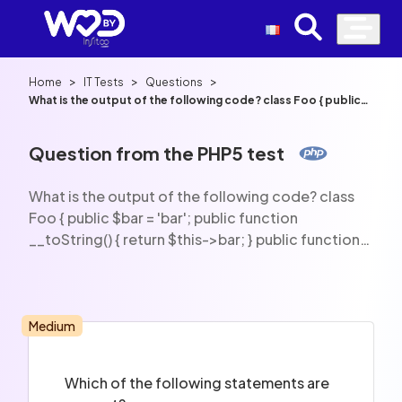
>
>
>
Home
IT Tests
Questions
What is the output of the following code? class Foo { public
$bar = 'bar'; public function __toString() { return $this->bar; }
public function __isset() { return true; } } $foo = new Foo();
echo isset($foo->bar);
Question from the PHP5 test
What is the output of the following code? class
Foo { public $bar = 'bar'; public function
__toString() { return $this->bar; } public function
__isset() { return true; } } $foo = new Foo(); echo
isset($foo->bar);
Medium
Which of the following statements are