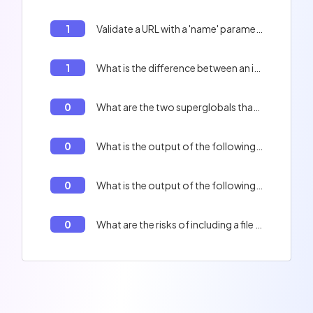
1
Validate a URL with a 'name' parameter whose value is 'John Doe'.
1
What is the difference between an interface and a class in PHP?
0
What are the two superglobals that are used to access the query string?
0
What is the output of the following code? $a = 'hello'; $b = &$a; $b = 'world'; echo $a;
0
What is the output of the following code? `echo time();`
0
What are the risks of including a file multiple times in PHP?