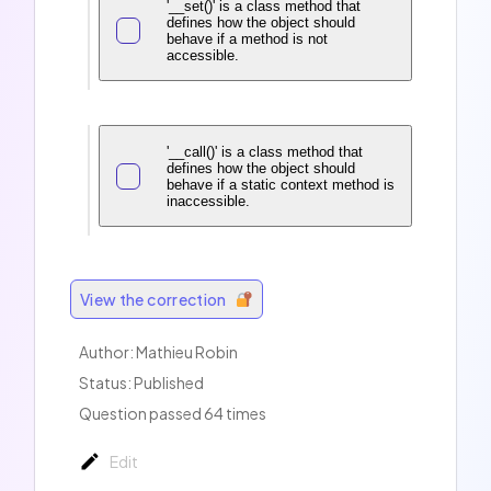
'__set()' is a class method that
defines how the object should
behave if a method is not
accessible.
'__call()' is a class method that
defines how the object should
behave if a static context method is
inaccessible.
View the correction
Author: Mathieu Robin
Status: Published
Question passed 64 times
Edit