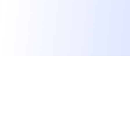
Les développeurs heureux au travail.