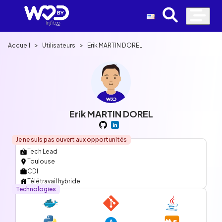
>
>
Accueil
Utilisateurs
Erik MARTIN DOREL
Erik MARTIN DOREL
Je ne suis pas ouvert aux opportunités
Tech Lead
Toulouse
CDI
Télétravail hybride
Technologies