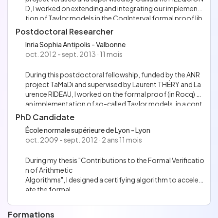
D, I worked on extending and integrating our implementa
tion of Taylor models in the CoqInterval formal proof lib
rary. This Rocq library gathers several proof tactics to au
Postdoctoral Researcher
tomatically and formally prove bounds on real-valued ex
Inria Sophia Antipolis - Valbonne
pressions, relying on interval arithmetic.
oct. 2012 - sept. 2013 · 11 mois
During this postdoctoral fellowship, funded by the ANR
project TaMaDi and supervised by Laurent THÉRY and La
urence RIDEAU, I worked on the formal proof (in Rocq) of
an implementation of so-called Taylor models, in a cont
ext related to floating-point arithmetic.
PhD Candidate
École normale supérieure de Lyon - Lyon
oct. 2009 - sept. 2012 · 2 ans 11 mois
During my thesis "Contributions to the Formal Verificatio
n of Arithmetic
Algorithms", I designed a certifying algorithm to acceler
ate the formal
verification of worst-cases for correctly rounding eleme
ntary functions, and I contributed to the implementatio
Formations