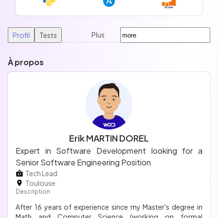
Plus
Profil
Tests
À propos
Erik MARTIN DOREL
Expert in Software Development looking for a
Senior Software Engineering Position
Tech Lead
Toulouse
Description
After 16 years of experience since my Master's degree in
Math and Computer Science (working on formal