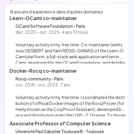
Français
Anglais
16 ans ans d'expérience dans d'autres domaines
Allemand
Learn-OCaml co-maintainer
OCaml Software Foundation - Paris
déc. 2020 - oct. 2025 · 4 ans 10 mois
Voluntary activity in my free time: Co-maintainer (with L
ouis GESBERT and Yann RÉGIS-GIANAS) of the Learn-O
Caml platform, a full-stack web application written in O
Caml, developed by the OCaml Foundation, and distribu
ted under the MIT license. This platform aims to help lear
Docker-Rocq co-maintainer
ning functional programming in OCaml, with tests dedic
Rocq-community - Paris
ated to formative or summative assessments. I have carr
oct. 2018 - oct. 2025 · 7 ans
ied out the following actions: Squash bugs, develop new
features and test them with unit/integration tests; Impro
Voluntary activity in my free time: I coordinated the distri
ve the Continuous Integration setup (using GitHub Actio
bution of official Docker images of the Rocq Prover (for
ns, Docker, Bash and Make); Integrate the GitHub Action
merly known as the Coq Proof Assistant), developed by I
release-please to automate Continuous Delivery; Write t
nria and distributed under the LGPL-2.1 license. To this en
he current version of CONTRIBUTING.md; Co-organize
d, I co-maintained the GitHub Action named docker-co
an online Workshop dedicated to users of the Learn-OC
Associate Professor of Computer Science
q-action, used by 501 GitHub repositories (as of Septe
aml platform; Present the project at the OCaml Toulous
Université Paul Sabatier Toulouse III - Toulouse
mber 2025) and distributed under the MIT license. I also d