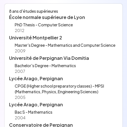
n of two formal proof libraries (using the Rocq Prover, fo
rmerly known as the Coq Proof Assistant). I worked unde
8 ans d'études supérieures
r the joint supervision of Jean-Michel MULLER and Micaela
École normale supérieure de Lyon
MAYERO, in collaboration with six other researchers fro
m ENS Lyon and Inria.
PhD Thesis - Computer Science
2012
Université Montpellier 2
Master's Degree - Mathematics and Computer Science
2009
Université de Perpignan Via Domitia
Bachelor's Degree - Mathematics
2007
Lycée Arago, Perpignan
CPGE (Higher school preparatory classes) - MPSI
(Mathematics, Physics, Engineering Sciences)
2005
Lycée Arago, Perpignan
Bac S - Mathematics
2004
Conservatoire de Perpignan