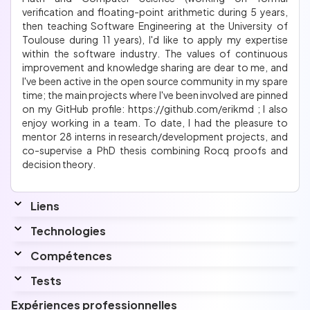
verification and floating-point arithmetic during 5 years,
then teaching Software Engineering at the University of
Toulouse during 11 years), I'd like to apply my expertise
within the software industry. The values of continuous
improvement and knowledge sharing are dear to me, and
I've been active in the open source community in my spare
time; the main projects where I've been involved are pinned
on my GitHub profile: https://github.com/erikmd ; I also
enjoy working in a team. To date, I had the pleasure to
mentor 28 interns in research/development projects, and
co-supervise a PhD thesis combining Rocq proofs and
decision theory.
Liens
Website
Technologies
erik.martin-dorel.org
Linkedin
www.linkedin.com/in/erik-martin-dorel/
Compétences
Github
Interessé par
erikmd
I am also interested in Kotlin and Kubernetes
Tests
Langues
Docker compose - 2 août 2025
Expériences professionnelles
Top
3%
avec un score de
2712 points