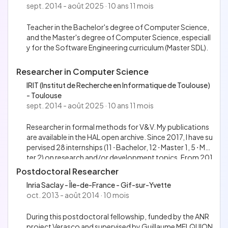
e meetup; Supervise several interns working on the proje
sept. 2014 - août 2025 · 10 ans 11 mois
eveloped the docker-keeper tool, a compiler written in P
ct (6 ⋅ Bachelor, 9 ⋅ Master 1, 1 ⋅ Master 2), funded by the O
ython 3 that generates GitLab CI children pipelines from
Caml Software Foundation.
Teacher in the Bachelor's degree of Computer Science,
a YAML user-friendly DSL. The tool is distributed under th
and the Master's degree of Computer Science, especiall
e MIT license as well.
y for the Software Engineering curriculum (Master SDL).
Researcher in Computer Science
IRIT (Institut de Recherche en Informatique de Toulouse)
- Toulouse
sept. 2014 - août 2025 · 10 ans 11 mois
Researcher in formal methods for V&V. My publications
are available in the HAL open archive. Since 2017, I have su
pervised 28 internships (11 ⋅ Bachelor, 12 ⋅ Master 1, 5 ⋅ Mas
ter 2) on research and/or development topics. From 201
7 to 2020, I was the project holder of the FAGames rese
Postdoctoral Researcher
arch project funded by the LabEx CIMI (gathering 3 proje
Inria Saclay - Île-de-France - Gif-sur-Yvette
ct members, plus interns and invited members). From 20
oct. 2013 - août 2014 · 10 mois
20 to 2023, I co-supervised a PhD student. In 2024 and
2025, I served in the section 27 of the CNU.
During this postdoctoral fellowship, funded by the ANR
project Verasco and supervised by Guillaume MELQUION