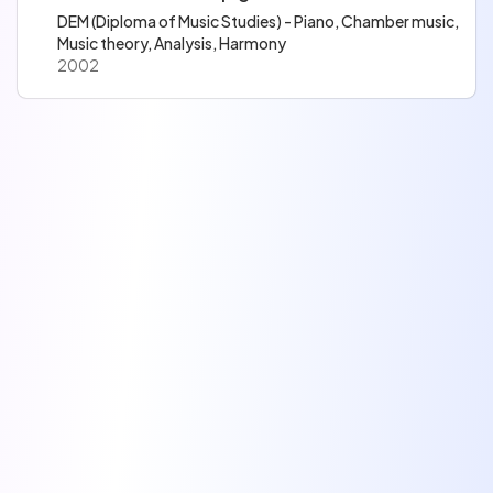
DEM (Diploma of Music Studies) - Piano, Chamber music,
Music theory, Analysis, Harmony
2002