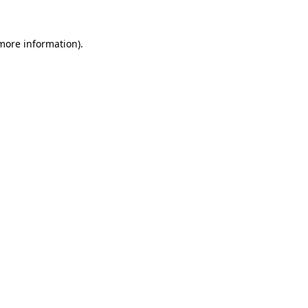
 more information).