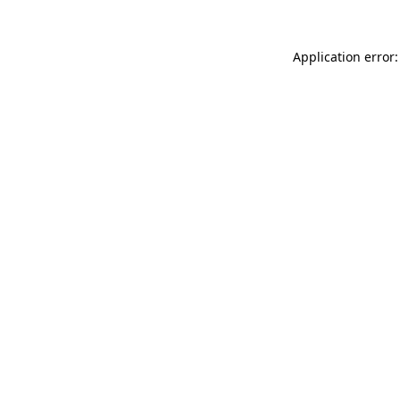
Application error: