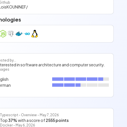
Github
LoisKOUNINEF/
nologies
ested by...
interested in software architecture and computer security.
uages
glish
erman
Typescript - Overview - May 7, 2026
Top
37%
with a score of
2555 points
Docker - May 6, 2026