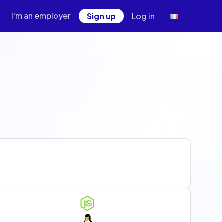
I'm an employer
Sign up
Log in