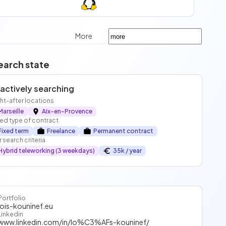
More
earch state
 actively searching
t-after locations
Marseille
Aix-en-Provence
ed type of contract
Fixed term
Freelance
Permanent contract
 search criteria
Hybrid teleworking (3 weekdays)
35k / year
Portfolio
lois-kouninef.eu
Linkedin
www.linkedin.com/in/lo%C3%AFs-kouninef/