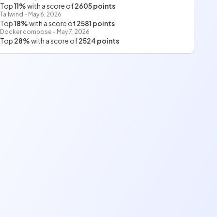
Top
11%
with a score of
2605 points
Tailwind - May 6, 2026
Top
18%
with a score of
2581 points
Docker compose - May 7, 2026
Top
28%
with a score of
2524 points