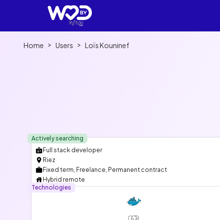
>
>
Home
Users
Loïs Kouninef
Actively searching
Full stack developer
Riez
Fixed term, Freelance, Permanent contract
Hybrid remote
Technologies