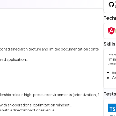
Tech
Skills
 constrained architecture and limited documentation conte
Inter
I'm 
ured application
Lang
tomic design principles
En
ring consistent data exchange and state management
G
mation
Tests
hip roles in high-pressure environments (prioritization, f
ith an operational optimization mindset
 with a direct impact on revenue