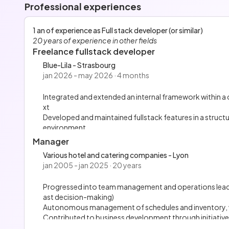
Professional experiences
1 an of experience as Full stack developer (or similar)
20 years of experience in other fields
Freelance fullstack developer
Blue-Lila - Strasbourg
jan 2026 - may 2026 · 4 months
Integrated and extended an internal framework within a
xt
Developed and maintained fullstack features in a struct
environment
Designed reusable, stateless UI components following a
Manager
Integrated the frontend with backend REST APIs, ensu
Various hotel and catering companies - Lyon
Contributed to code structuring and deployment auto
jan 2005 - jan 2025 · 20 years
Progressed into team management and operations leaders
ast decision-making)
Autonomous management of schedules and inventory, w
Contributed to business development through initiatives