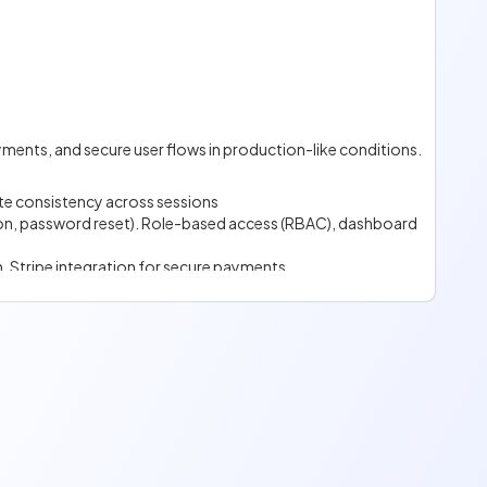
d explicit feature set.
e.
yments, and secure user flows in production-like conditions.
te consistency across sessions
tion, password reset). Role-based access (RBAC), dashboard
n. Stripe integration for secure payments.
isation.
imiting / load balancing.