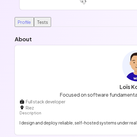
Profile
Tests
About
Loïs K
Focused on software fundamentals
Full stack developer
Riez
Description
I design and deploy reliable, self-hosted systems under rea