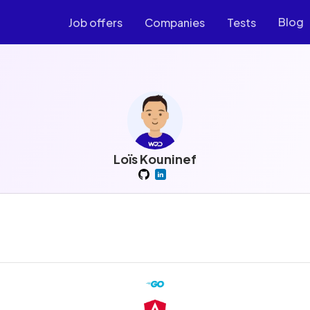
Blog
Job offers
Companies
Tests
Loïs Kouninef