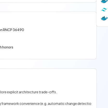
tion RNCP 36490
th honors
ore explicit architecture trade-offs.
ing framework convenience (e.g. automatic change detectio