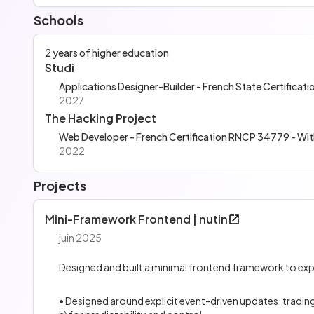
Schools
2 years of higher education
Studi
Applications Designer-Builder - French State Certifica
2027
The Hacking Project
Web Developer - French Certification RNCP 34779 - Wi
2022
Projects
Mini-Framework Frontend | nutin
juin 2025
Designed and built a minimal frontend framework to expl
• Designed around explicit event-driven updates, trad