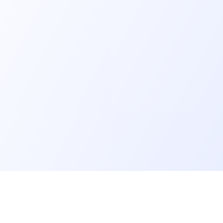
er
Recruiter