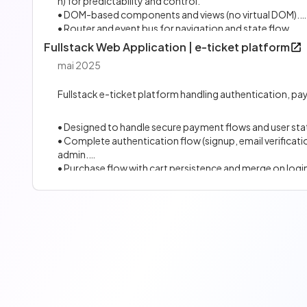
n) for predictability and control.
• DOM-based components and views (no virtual DOM).
• Router and event bus for navigation and state flow.
• Built for focused use cases, with a deliberately small an
Fullstack Web Application | e-ticket platform
• Used to build my portfolio and the framework's websit
mai 2025
Fullstack e-ticket platform handling authentication, pa
• Designed to handle secure payment flows and user sta
• Complete authentication flow (signup, email verifica
admin.
• Purchase flow with cart persistence and merge on logi
• PostgreSQL database with indexation and query optim
• Sensitive data encryption, controlled API access, rate l