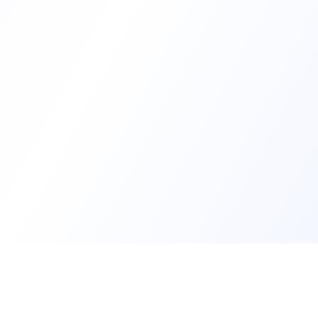
Develop