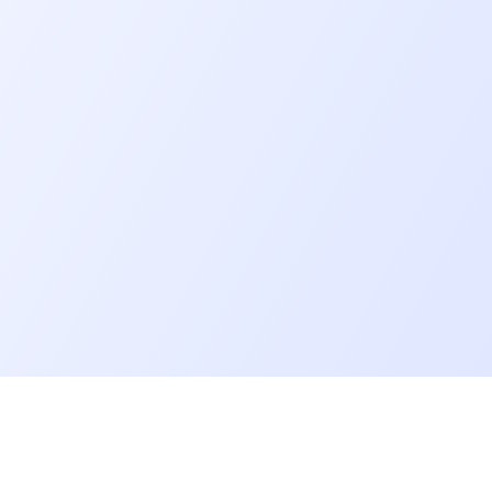
Go further