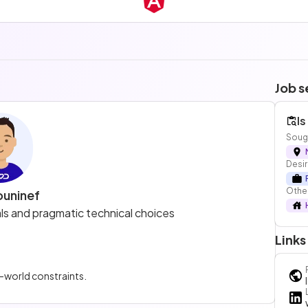
Job s
Is
Sough
Desir
Other
ouninef
 and pragmatic technical choices
Links
l-world constraints.