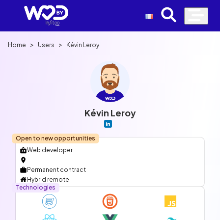
>
>
Home
Users
Kévin Leroy
Kévin Leroy
Open to new opportunities
Web developer
Permanent contract
Hybrid remote
Technologies