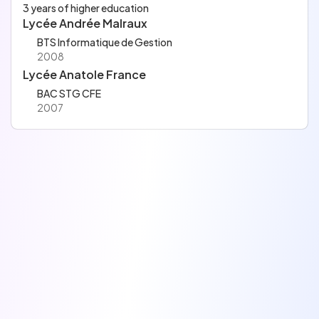
3 years of higher education
Lycée Andrée Malraux
BTS Informatique de Gestion
2008
Lycée Anatole France
BAC STG CFE
2007