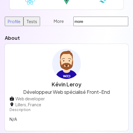
More
Profile
Tests
About
Kévin Leroy
Développeur Web spécialisé Front-End
Web developer
Lillers, France
Description
N/A