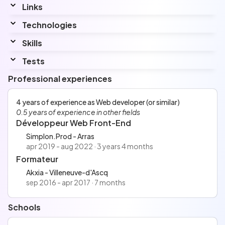
Links
Linkedin
Technologies
www.linkedin.com/in/kevinleroyb3/
Skills
Interested by...
Angular
Tests
Languages
HTML5/CSS3 - May 14, 2025
Professional experiences
Top
3%
with a score of
2639 points
Anglais
React ⚛️ - May 14, 2025
Espagnol
Top
30%
with a score of
2532 points
4 years of experience as Web developer (or similar)
Japonais
React (legacy) - May 14, 2025
0.5 years of experience in other fields
Top
17%
with a score of
2546 points
Développeur Web Front-End
Tailwind - May 14, 2025
Top
2%
with a score of
2790 points
Simplon.Prod - Arras
apr 2019 - aug 2022 · 3 years 4 months
Formateur
Akxia - Villeneuve-d'Ascq
sep 2016 - apr 2017 · 7 months
Schools