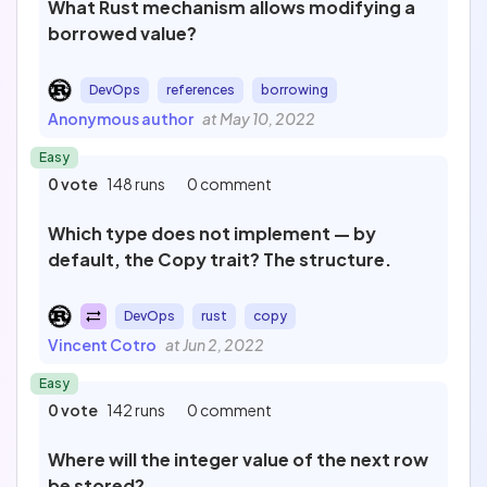
What Rust mechanism allows modifying a
borrowed value?
DevOps
references
borrowing
Anonymous author
at May 10, 2022
Easy
0 vote
148 runs
0 comment
Which type does not implement — by
default, the Copy trait? The structure.
DevOps
rust
copy
Vincent Cotro
at Jun 2, 2022
Easy
0 vote
142 runs
0 comment
Where will the integer value of the next row
be stored?