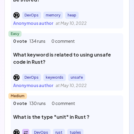
DevOps
memory
heap
Anonymous author
at May 10, 2022
Easy
0 vote
134 runs
0 comment
What keyword is related to using unsafe
code in Rust?
DevOps
keywords
unsafe
Anonymous author
at May 10, 2022
Medium
0 vote
130 runs
0 comment
What is the type "unit" in Rust ?
DevOps
rust
tuples