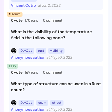
Vincent Cotro
at Jun 2, 2022
Medium
0 vote
170 runs
0 comment
What is the visibility of the temperature
field in the following code?
DevOps
rust
visibility
Anonymous author
at May 10, 2022
Easy
0 vote
169 runs
0 comment
What type of structure can be used in a Rust
enum?
DevOps
enum
struct
Anonymous author
at May 10, 2022