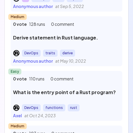
Anonymous author
at Sep 5, 2022
Medium
0 vote
128 runs
0 comment
Derive statement in Rust language.
DevOps
traits
derive
Anonymous author
at May 10, 2022
Easy
0 vote
110 runs
0 comment
What is the entry point of a Rust program?
DevOps
functions
rust
Axel
at Oct 24, 2023
Medium