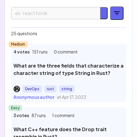
Easy
Medium
25 questions
16
13
Medium
Hard
Expert
1
0
4 votes
151 runs
0 comment
Technology
What are the three fields that characterize a
character string of type String in Rust?
Profession
DevOps
rust
string
Anonymous author
at Apr 17, 2023
Easy
Test
3 votes
87 runs
1 comment
What C++ feature does the Drop trait
resemble in Rust?