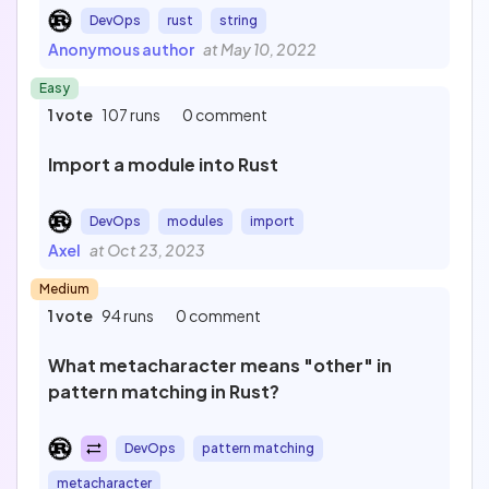
DevOps
rust
string
Anonymous author
at May 10, 2022
Easy
1 vote
107 runs
0 comment
Import a module into Rust
DevOps
modules
import
Axel
at Oct 23, 2023
Medium
1 vote
94 runs
0 comment
What metacharacter means "other" in
pattern matching in Rust?
DevOps
pattern matching
metacharacter