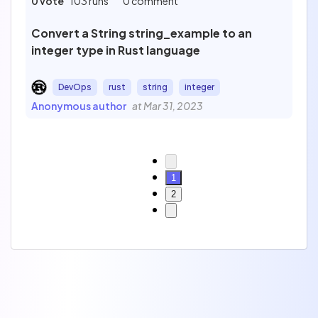
0 vote
103 runs
0 comment
Convert a String string_example to an
integer type in Rust language
DevOps
rust
string
integer
Anonymous author
at Mar 31, 2023
1
2