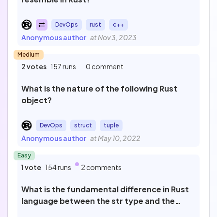
Sort by
Filter by
Published
DevOps
rust
c++
25
Newest
Anonymous author
at Nov 3, 2023
To review
0
Medium
2 votes
157 runs
0 comment
Most popular
What is the nature of the following Rust
object?
Last review
DevOps
struct
tuple
Anonymous author
at May 10, 2022
Cancel
Easy
1 vote
154 runs
2 comments
What is the fundamental difference in Rust
language between the str type and the
String type?