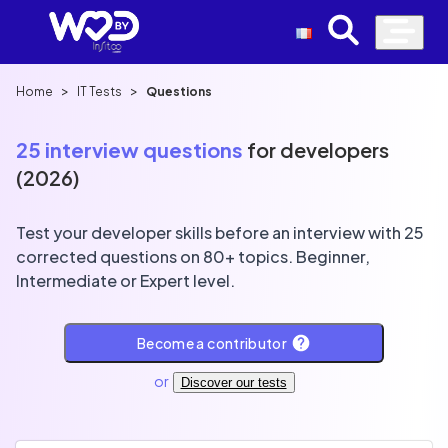
>
>
Home
IT Tests
Questions
25 interview questions
for developers
(2026)
Test your developer skills before an interview with 25
corrected questions on 80+ topics. Beginner,
Intermediate or Expert level.
Become a contributor
or
Discover our tests