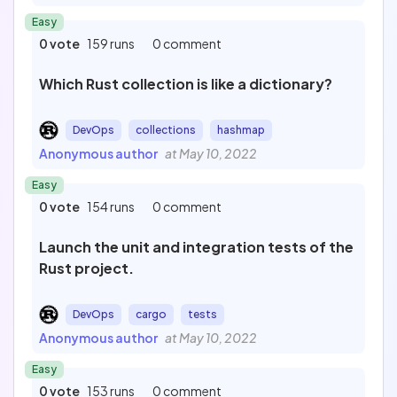
Easy
0 vote
159 runs
0 comment
Which Rust collection is like a dictionary?
DevOps
collections
hashmap
Anonymous author
at May 10, 2022
Easy
0 vote
154 runs
0 comment
Launch the unit and integration tests of the
Rust project.
DevOps
cargo
tests
Anonymous author
at May 10, 2022
Easy
0 vote
153 runs
0 comment