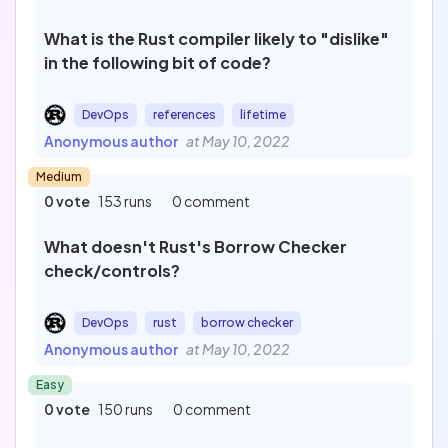
What is the Rust compiler likely to "dislike"
in the following bit of code?
DevOps
references
lifetime
Anonymous author
at May 10, 2022
Medium
0 vote
153 runs
0 comment
What doesn't Rust's Borrow Checker
check/controls?
DevOps
rust
borrow checker
Anonymous author
at May 10, 2022
Easy
0 vote
150 runs
0 comment