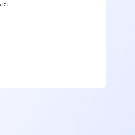
x 10?