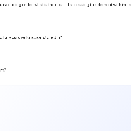
n ascending order, what is the cost of accessing the element with inde
of a recursive function stored in?
thm?