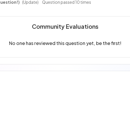
uestion!)
(Update)
Question passed 10 times
Community Evaluations
No one has reviewed this question yet, be the first!