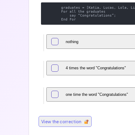
        graduates = [Katia, Lucas, Lola, Lina];

        For all the graduates 

            say “Congratulations”;

nothing
4 times the word "Congratulations"
one time the word "Congratulations"
View the correction