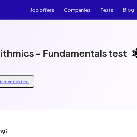
Blog
Job offers
Companies
Tests
rithmics - Fundamentals test
ndamentals test
ing?