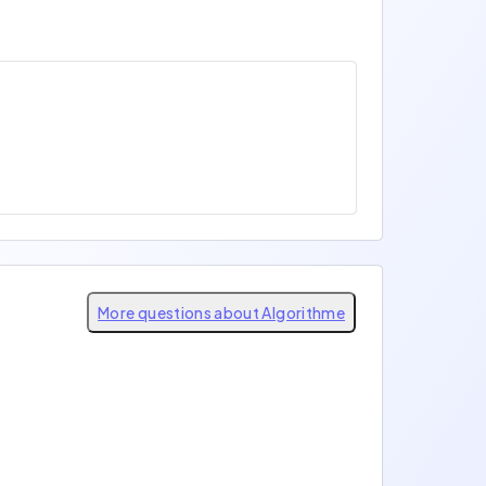
More questions about Algorithme