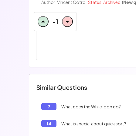
Author:
Vincent Cotro
Status: Archived
(New q
-1
Similar Questions
7
What does the While loop do?
14
What is special about quick sort?