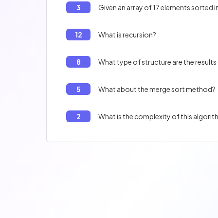
3
Given an array of 17 elements sorted i
12
What is recursion?
8
What type of structure are the results 
5
What about the merge sort method?
2
What is the complexity of this algori