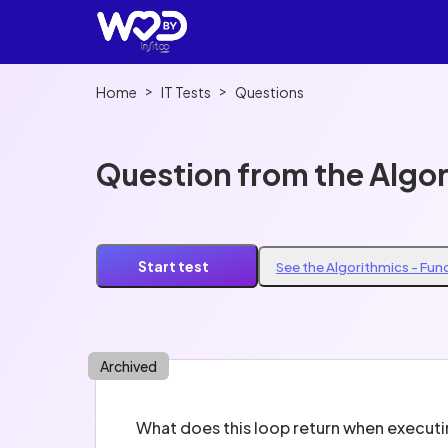
>
>
Home
IT Tests
Questions
Question from the Algo
Start test
See the Algorithmics - Fu
Archived
What does this loop return when execut