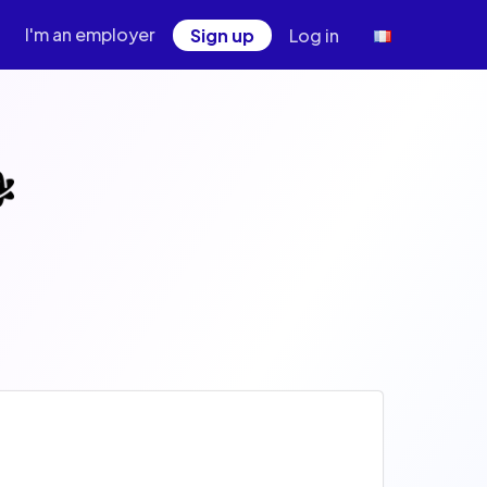
I'm an employer
Sign up
Log in