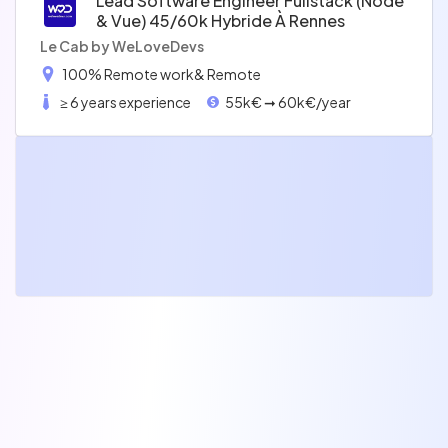
Lead Software Engineer Fullstack (node
& Vue) 45/60k Hybride À Rennes
Le Cab by WeLoveDevs
100% Remote work
& Remote
≥ 6 years experience
55k€ ➞ 60k€/year