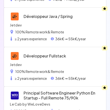
Développeur Java / Spring
Jetdev
100% Remote work
& Remote
≥ 2 years experience
36k€ ➞ 55k€/year
Développeur Fullstack
Jetdev
100% Remote work
& Remote
≥ 2 years experience
36k€ ➞ 55k€/year
Principal Software Engineer Python En
Startup - Full Remote 75/90k
Le Cab by WeLoveDevs