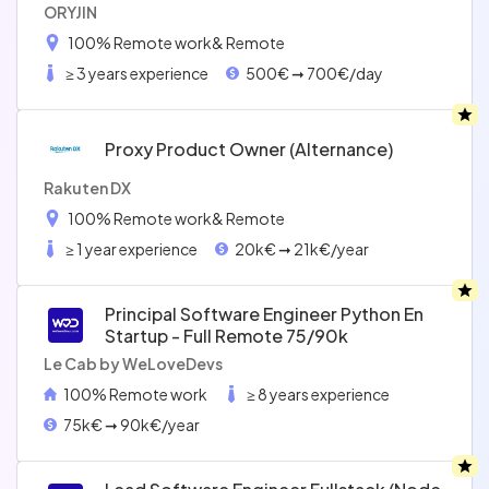
ORYJIN
100% Remote work
& Remote
≥ 3 years experience
500€ ➞ 700€/day
Proxy Product Owner (alternance)
Rakuten DX
100% Remote work
& Remote
≥ 1 year experience
20k€ ➞ 21k€/year
Principal Software Engineer Python En
Startup - Full Remote 75/90k
Le Cab by WeLoveDevs
100% Remote work
≥ 8 years experience
75k€ ➞ 90k€/year