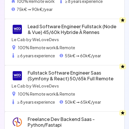
100% Remote work
≥ 8 years experience
75k€ ➞ 90k€/year
Lead Software Engineer Fullstack (node
& Vue) 45/60k Hybride À Rennes
Le Cab by WeLoveDevs
100% Remote work
& Remote
≥ 6 years experience
55k€ ➞ 60k€/year
Fullstack Software Engineer Saas
(symfony & React) 50/65k Full Remote
Le Cab by WeLoveDevs
100% Remote work
& Remote
≥ 8 years experience
50k€ ➞ 65k€/year
Freelance Dev Backend Saas -
Python/fastapi