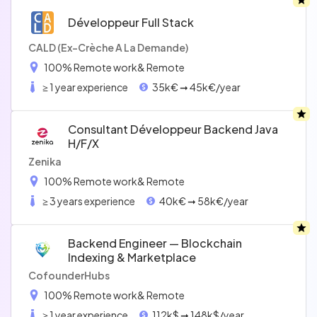
Développeur Full Stack
CALD (Ex-Crèche A La Demande)
100% Remote work
& Remote
≥ 1 year experience
35k€ ➞ 45k€/year
Consultant Développeur Backend Java
H/f/x
Zenika
100% Remote work
& Remote
≥ 3 years experience
40k€ ➞ 58k€/year
Backend Engineer — Blockchain
Indexing & Marketplace
CofounderHubs
100% Remote work
& Remote
≥ 1 year experience
112k$ ➞ 148k$/year