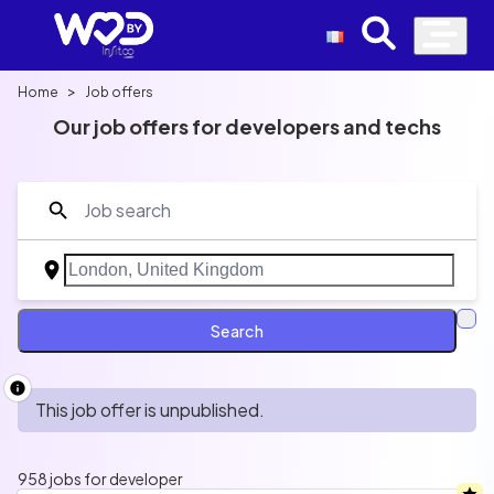
>
Home
Job offers
Our job offers for developers and techs
Découvrez une sélection de jobs que vous ne
trouverez nul part ailleurs avec salaire, politique de
télétravail, avantages et bien plus.
Search
Developer
Data
Cloud
AI
UI/UX
QA
Product
This job offer is unpublished.
958 jobs for developer